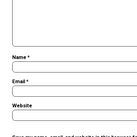
Name
*
Email
*
Website