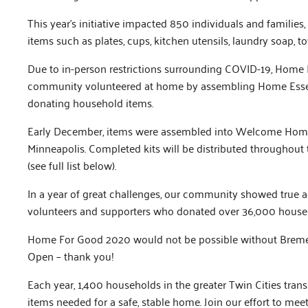
This year’s initiative impacted 850 individuals and familie
items such as plates, cups, kitchen utensils, laundry soap, 
Due to in-person restrictions surrounding COVID-19, Home F
community volunteered at home by assembling Home Essenti
donating household items.
Early December, items were assembled into Welcome Home
Minneapolis. Completed kits will be distributed throughout
(see full list below).
In a year of great challenges, our community showed true ag
volunteers and supporters who donated over 36,000 househ
Home For Good 2020 would not be possible without Bremer 
Open – thank you!
Each year, 1,400 households in the greater Twin Cities tran
items needed for a safe, stable home. Join our effort to mee