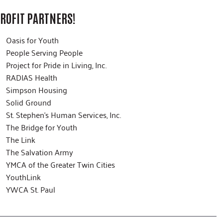
ROFIT PARTNERS!
Oasis for Youth
People Serving People
Project for Pride in Living, Inc.
RADIAS Health
Simpson Housing
Solid Ground
St. Stephen’s Human Services, Inc.
The Bridge for Youth
The Link
The Salvation Army
YMCA of the Greater Twin Cities
YouthLink
YWCA St. Paul