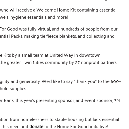
s, who will receive a Welcome Home Kit containing essential
towels, hygiene essentials and more!
or Good was fully virtual, and hundreds of people from our
al Packs, making tie fleece blankets, and collecting and
 Kits by a small team at United Way in downtown
 the greater Twin Cities community by 27 nonprofit partners
ility and generosity. We’d like to say “thank you” to the 600+
old supplies.
Bank, this year’s presenting sponsor, and event sponsor, 3M
sition from homelessness to stable housing but lack essential
t this need and
donate
to the Home For Good initiative!