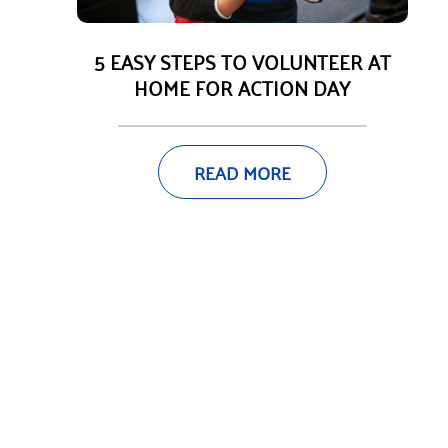
5 EASY STEPS TO VOLUNTEER AT
HOME FOR ACTION DAY
READ MORE