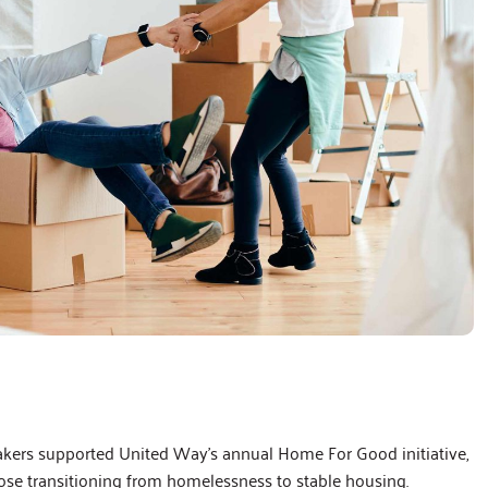
s supported United Way’s annual Home For Good initiative,
hose transitioning from homelessness to stable housing.