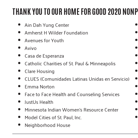
THANK YOU TO OUR HOME FOR GOOD 2020 NONP
Ain Dah Yung Center
Amherst H Wilder Foundation
Avenues for Youth
Avivo
Casa de Esperanza
Catholic Charities of St. Paul & Minneapolis
Clare Housing
CLUES (Comunidades Latinas Unidas en Servicio)
Emma Norton
Face to Face Health and Counseling Services
JustUs Health
Minnesota Indian Women’s Resource Center
Model Cities of St. Paul, Inc.
Neighborhood House