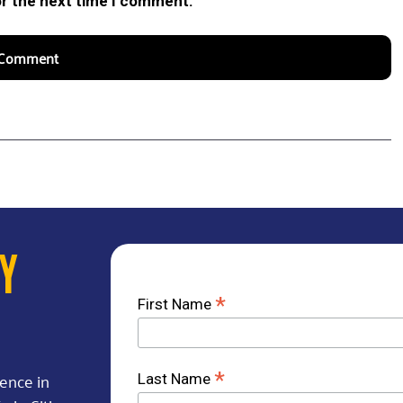
or the next time I comment.
AY
*
First Name
rence in
*
Last Name