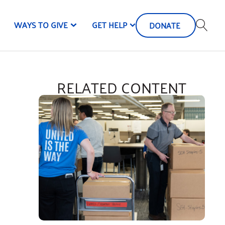
WAYS TO GIVE
GET HELP
DONATE
RELATED CONTENT