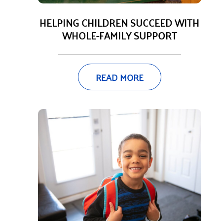
HELPING CHILDREN SUCCEED WITH
WHOLE-FAMILY SUPPORT
READ MORE