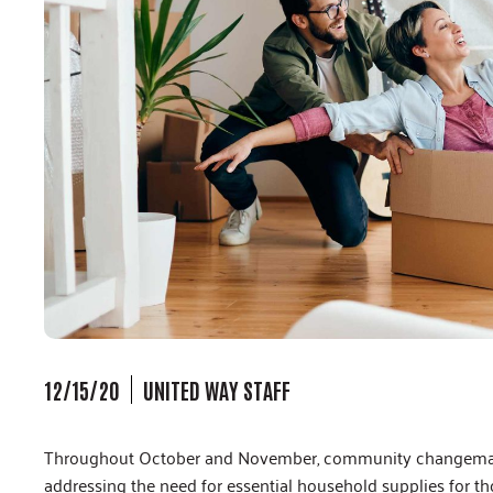
12/15/20
UNITED WAY STAFF
Throughout October and November, community changemaker
addressing the need for essential household supplies for t