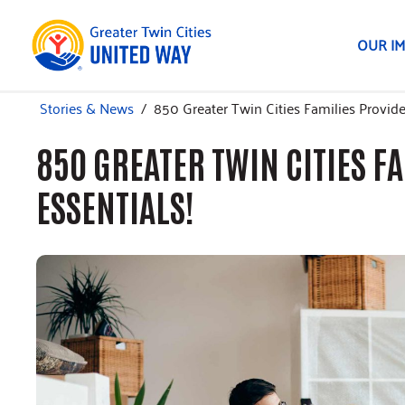
OUR I
Stories & News
/
850 Greater Twin Cities Families Provid
850 GREATER TWIN CITIES F
ESSENTIALS!