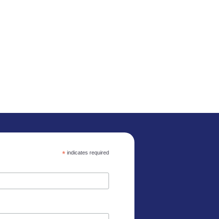
*
indicates required