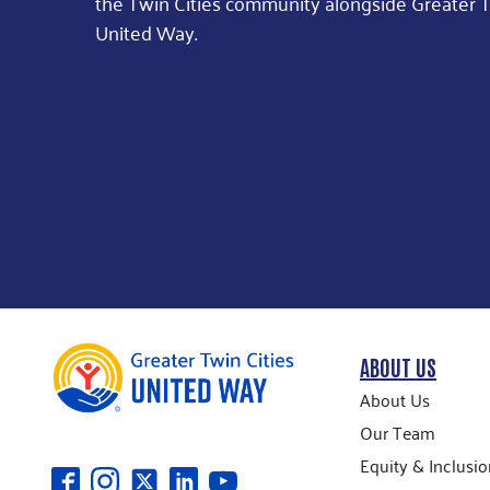
the Twin Cities community alongside Greater T
United Way.
ABOUT US
About Us
Our Team
Equity & Inclusio