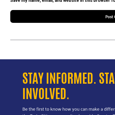
Save my name, email, and website in this browser f
STAY INFORMED. ST
INVOLVED.
Be the first to know how you can make a diffe