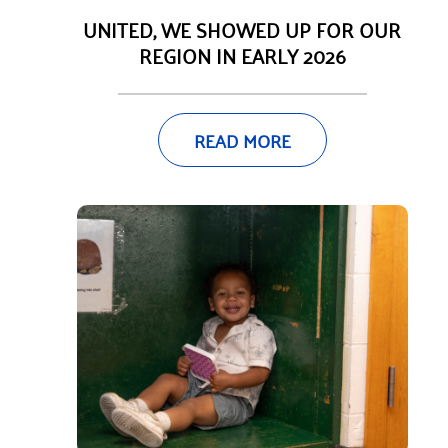
UNITED, WE SHOWED UP FOR OUR
REGION IN EARLY 2026
READ MORE