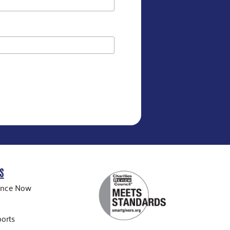
S
ance Now
orts