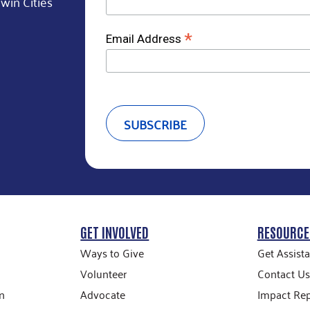
win Cities
*
Email Address
GET INVOLVED
RESOURCE
Ways to Give
Get Assist
Volunteer
Contact Us
n
Advocate
Impact Rep