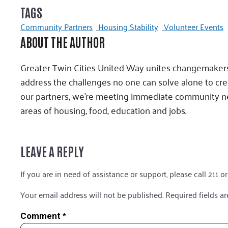
TAGS
Community Partners
Housing Stability
Volunteer Events
ABOUT THE AUTHOR
Greater Twin Cities United Way unites changemakers,
address the challenges no one can solve alone to cr
our partners, we’re meeting immediate community ne
areas of housing, food, education and jobs.
LEAVE A REPLY
If you are in need of assistance or support, please call 211 or
Your email address will not be published.
Required fields a
Comment
*