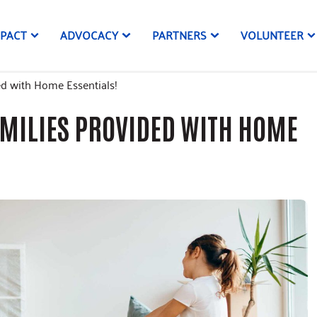
MPACT
ADVOCACY
PARTNERS
VOLUNTEER
ed with Home Essentials!
AMILIES PROVIDED WITH HOME