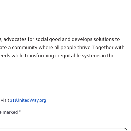
 advocates for social good and develops solutions to
eate a community where all people thrive. Together with
eds while transforming inequitable systems in the
 visit
211UnitedWay.org
re marked
*