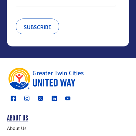
ABOUT US
About Us