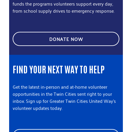
funds the programs volunteers support every day,
from school supply drives to emergency response.
DONATE NOW
FIND YOUR NEXT WAY TO HELP
Get the latest in-person and at-home volunteer
opportunities in the Twin Cities sent right to your
inbox. Sign up for Greater Twin Cities United Way's
volunteer updates today.