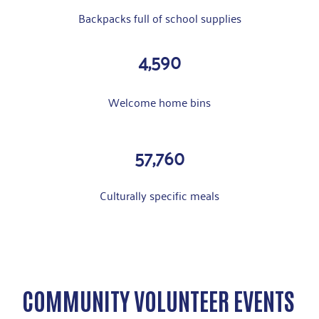
Backpacks full of school supplies
4,590
Welcome home bins
57,760
Culturally specific meals
COMMUNITY VOLUNTEER EVENTS