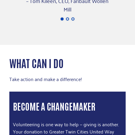
– Tom Kileen, CEO, Faribault Wollen
Mill
WHAT CAN I DO
Take action and make a difference!
BECOME A CHANGEMAKER
Volunteering is one way to help — giving is another.
Your donation to Greater Twin Cities United Way