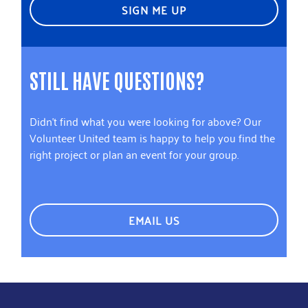
SIGN ME UP
STILL HAVE QUESTIONS?
Didn't find what you were looking for above? Our
Volunteer United team is happy to help you find the
right project or plan an event for your group.
EMAIL US