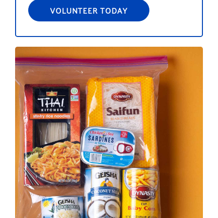
VOLUNTEER TODAY