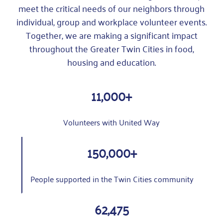
meet the critical needs of our neighbors through
individual, group and workplace volunteer events.
Together, we are making a significant impact
throughout the Greater Twin Cities in food,
housing and education.
11,000+
Volunteers with United Way
150,000+
People supported in the Twin Cities community
62,475