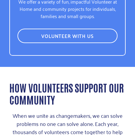
We offer a variety of fun, impactful Volunteer at
Home and community projects for individuals,
families and small groups.
VOLUNTEER WITH US
HOW VOLUNTEERS SUPPORT OUR
COMMUNITY
When we unite as changemakers, we can solve
problems no one can solve alone. Each year,
thousands of volunteers come together to help