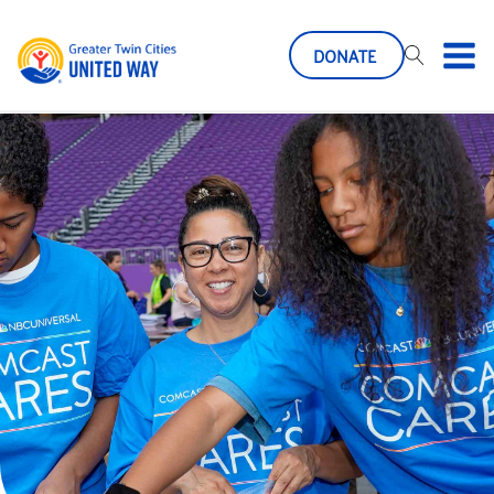
DONATE