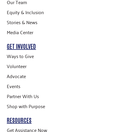
Our Team
Equity & Inclusion
Stories & News
Media Center
GET INVOLVED
Ways to Give
Volunteer
Advocate
Events
Partner With Us
Shop with Purpose
RESOURCES
Get Assistance Now