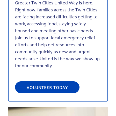
Greater Twin Cities United Way is here.
Right now, families across the Twin Cities
are facing increased difficulties getting to
work, accessing food, staying safely
housed and meeting other basic needs.
Join us to support local emergency relief
efforts and help get resources into
community quickly as new and urgent
needs arise. United is the way we show up
for our community.
VOLUNTEER TODAY