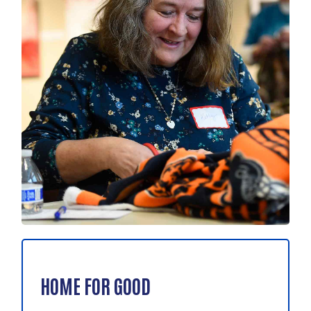
HOME FOR GOOD