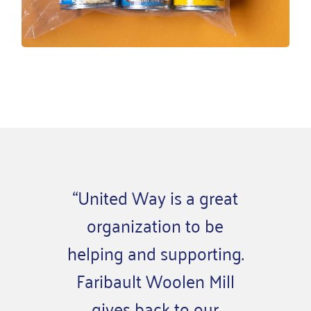
“United Way is a great
“When
organization to be
my co
helping and supporting.
sens
Faribault Woolen Mill
and u
gives back to our
wor