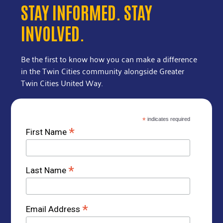
STAY INFORMED. STAY
INVOLVED.
Be the first to know how you can make a difference
in the Twin Cities community alongside Greater
Twin Cities United Way.
*
indicates required
*
First Name
*
Last Name
*
Email Address