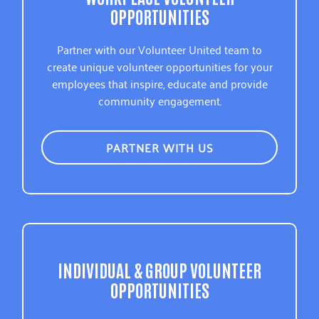
OPPORTUNITIES
Partner with our Volunteer United team to
create unique volunteer opportunities for your
employees that inspire, educate and provide
community engagement.
PARTNER WITH US
INDIVIDUAL & GROUP VOLUNTEER
OPPORTUNITIES