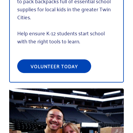
to pack backpacks full of essential school
supplies for local kids in the greater Twin
Cities.
Help ensure K-12 students start school
with the right tools to learn.
VOLUNTEER TODAY