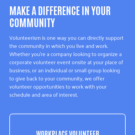
MAKE A DIFFERENCE IN YOUR
COMMUNITY
Volunteerism is one way you can directly support
the community in which you live and work.
Whether you’re a company looking to organize a
corporate volunteer event onsite at your place of
business, or an individual or small group looking
to give back to your community, we offer
volunteer opportunities to work with your
schedule and area of interest.
WORKPLACE VOLUNTEER