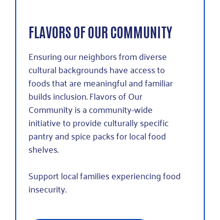
FLAVORS OF OUR COMMUNITY
Ensuring our neighbors from diverse
cultural backgrounds have access to
foods that are meaningful and familiar
builds inclusion. Flavors of Our
Community is a community-wide
initiative to provide culturally specific
pantry and spice packs for local food
shelves.
Support local families experiencing food
insecurity.