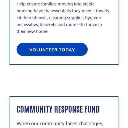
H
elp ensure families moving into stable
housing have the essentials they need
—
t
owels,
kitchen utensils, cleaning supplies, hygiene
necessities, blankets and more
—
to thrive in
their new home.
VOLUNTEER TODAY
COMMUNITY RESPONSE FUND
When our community faces challenges,