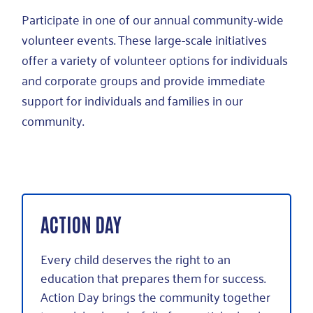
Participate in one of our annual community-wide
volunteer events. These large-scale initiatives
offer a variety of volunteer options for individuals
and corporate groups and provide immediate
support for individuals and families in our
community.
ACTION DAY
Every child deserves the right to an
education that prepares them for success.
Action Day brings the community together