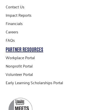
Contact Us
Impact Reports
Financials
Careers
FAQs
PARTNER RESOURCES
Workplace Portal
Nonprofit Portal
Volunteer Portal
Early Learning Scholarships Portal