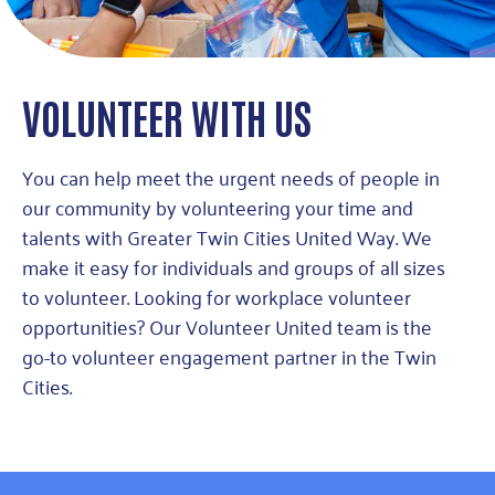
VOLUNTEER WITH US
You can help meet the urgent needs of people in
our community by volunteering your time and
talents with Greater Twin Cities United Way. We
make it easy for individuals and groups of all sizes
to volunteer. Looking for workplace volunteer
opportunities? Our Volunteer United team is the
go-to volunteer engagement partner in the Twin
Cities.