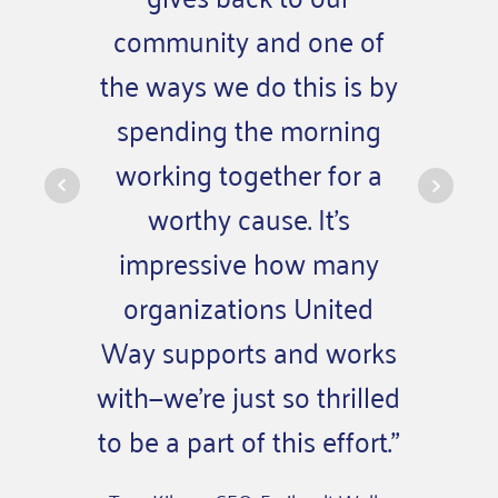
community and one of
co
the ways we do this is by
compa
spending the morning
wh
working together for a
volun
worthy cause. It’s
means a
impressive how many
sens
organizations United
pur
Way supports and works
o
with—we’re just so thrilled
– Kevin 
to be a part of this effort.”