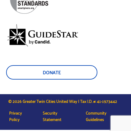
DONATE
© 2026 Greater Twin Cities United Way | Tax I.D. #: 41-1973442
Privacy
Security
Community
Policy
Statement
Guidelines