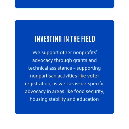
INVESTING IN THE FIELD
We support other nonprofits’
advocacy through grants and
technical assistance – supporting
nonpartisan activities like voter
registration, as well as issue-specific
advocacy in areas like food security,
housing stability and education.