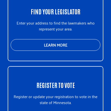
Reviving the Islamic Sisterhood for
FIND YOUR LEGISLATOR
Empowerment
The Food Group
Enter your address to find the lawmakers who
The Good Acre
represent your area.
Think Small
UW MN State Association
Voices for Racial Justice
LEARN MORE
Youth Services Network
REGISTER TO VOTE
Register or update your registration to vote in the
state of Minnesota.