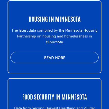
HOUSING IN MINNESOTA
The latest data compiled by the Minnesota Housing
Partnership on housing and homelessness in
Minnesota.
READ MORE
FOOD SECURITY IN MINNESOTA
Data from Second Harvest Heartland and Wilder