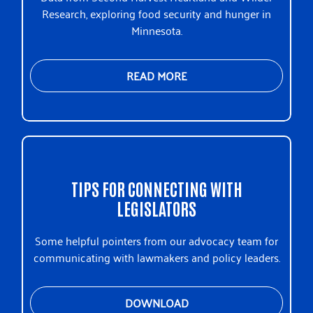
Research, exploring food security and hunger in
Minnesota.
READ MORE
TIPS FOR CONNECTING WITH
LEGISLATORS
Some helpful pointers from our advocacy team for
communicating with lawmakers and policy leaders.
DOWNLOAD