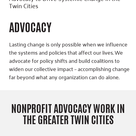
Twin Cities
ADVOCACY
Lasting change is only possible when we influence
the systems and policies that affect our lives. We
advocate for policy shifts and build coalitions to
widen our collective impact – accomplishing change
far beyond what any organization can do alone.
NONPROFIT ADVOCACY WORK IN
THE GREATER TWIN CITIES