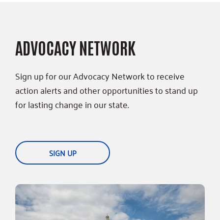
ADVOCACY NETWORK
Sign up for our Advocacy Network to receive
action alerts and other opportunities to stand up
for lasting change in our state.
SIGN UP