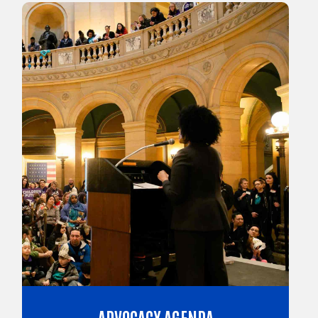
ADVOCACY AGENDA