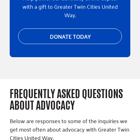
with a gift to Greater Twin Cities United
Way.
DONATE TODAY
FREQUENTLY ASKED QUESTIONS
ABOUT ADVOCACY
Below are responses to some of the inquiries we
get most often about advocacy with Greater Twin
Cities United Way.