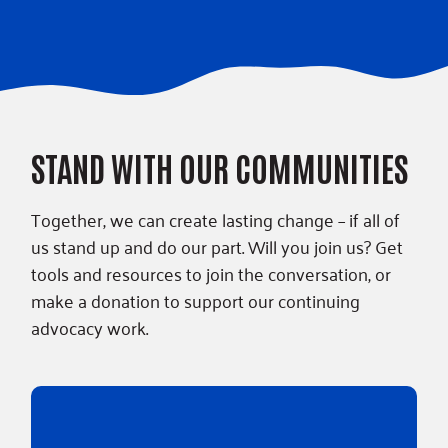
STAND WITH OUR COMMUNITIES
Together, we can create lasting change – if all of
us stand up and do our part. Will you join us? Get
tools and resources to join the conversation, or
make a donation to support our continuing
advocacy work.