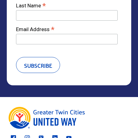
*
Last Name
*
Email Address