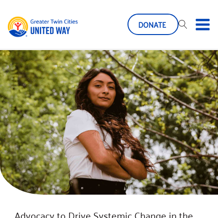
DONATE
Advocacy to Drive Systemic Change in the