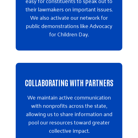
easy for constituents to speak out to
their lawmakers on important issues.
We also activate our network for
public demonstrations like Advocacy
for Children Day.
COLLABORATING WITH PARTNERS
We maintain active communication
with nonprofits across the state,
allowing us to share information and
pool our resources toward greater
collective impact.