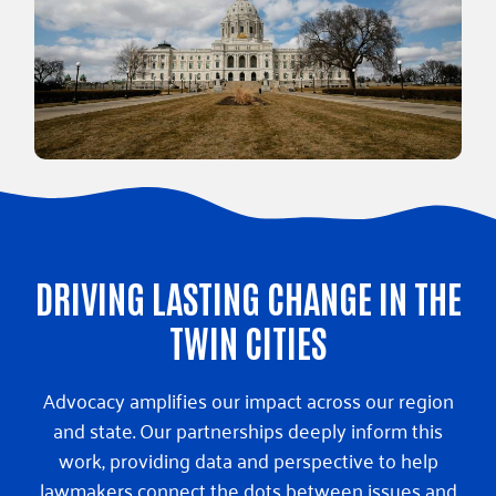
DRIVING LASTING CHANGE IN THE
TWIN CITIES
Advocacy amplifies our impact across our region
and state. Our partnerships deeply inform this
work, providing data and perspective to help
lawmakers connect the dots between issues and