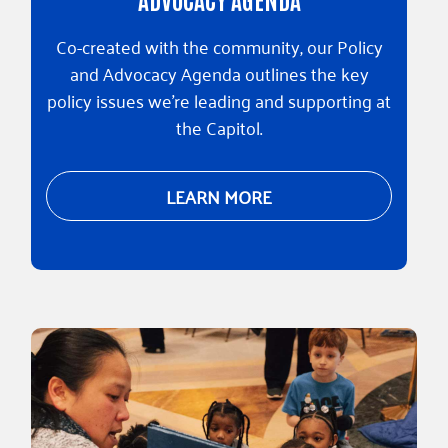
Co-created with the community, our Policy
and Advocacy Agenda outlines the key
policy issues we're leading and supporting at
the Capitol.
LEARN MORE