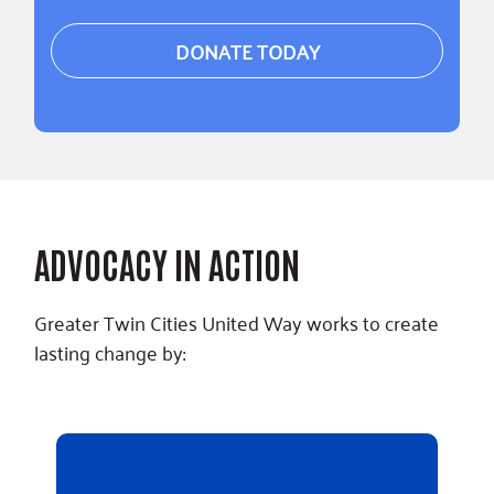
DONATE TODAY
ADVOCACY IN ACTION
Greater Twin Cities United Way works to create
lasting change by: