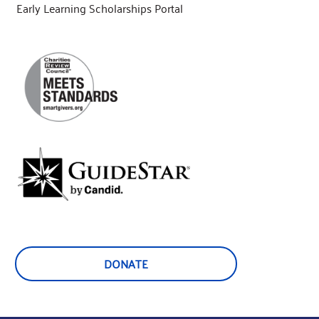
Early Learning Scholarships Portal
DONATE