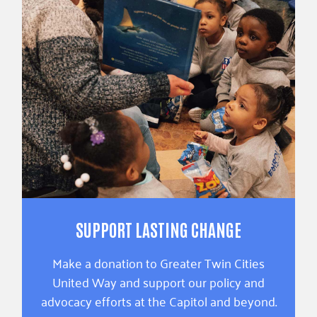
SUPPORT LASTING CHANGE
Make a donation to Greater Twin Cities
United Way and support our policy and
advocacy efforts at the Capitol and beyond.