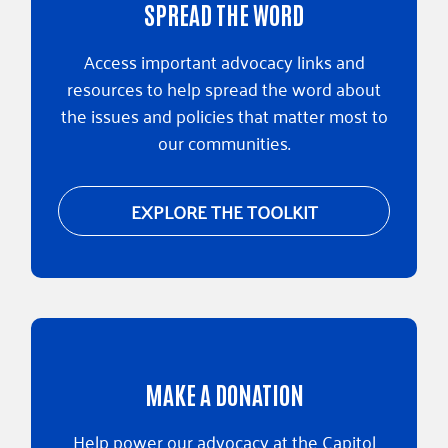
SPREAD THE WORD
Access important advocacy links and
resources to help spread the word about
the issues and policies that matter most to
our communities.
EXPLORE THE TOOLKIT
MAKE A DONATION
Help power our advocacy at the Capitol