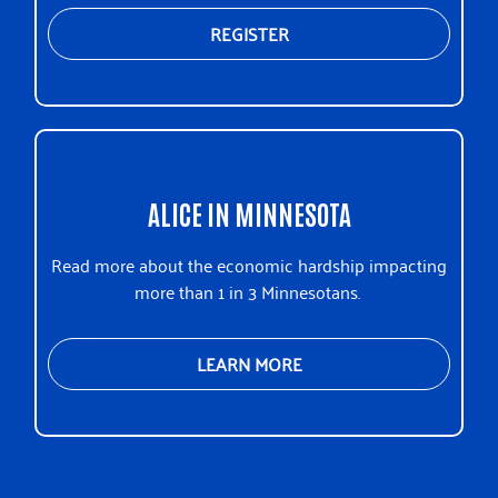
REGISTER
ALICE IN MINNESOTA
Read more about the economic hardship impacting
more than 1 in 3 Minnesotans.
LEARN MORE