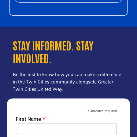
STAY INFORMED. STAY
INVOLVED.
Be the first to know how you can make a difference
in the Twin Cities community alongside Greater
Twin Cities United Way.
*
indicates required
*
First Name