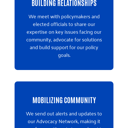
BUILDING RELATIONSHIPS
We meet with policymakers and
elected officials to share our
expertise on key issues facing our
community, advocate for solutions
and build support for our policy
goals.
MOBILIZING COMMUNITY
We send out alerts and updates to
our Advocacy Network, making it