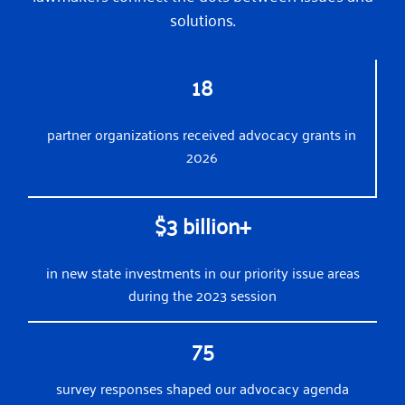
solutions.
18
partner organizations received advocacy grants in
2026
$3 billion+
in new state investments in our priority issue areas
during the 2023 session
75
survey responses shaped our advocacy agenda