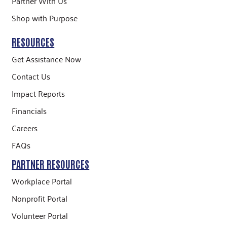
Partner With Us
Shop with Purpose
RESOURCES
Get Assistance Now
Contact Us
Impact Reports
Financials
Careers
FAQs
PARTNER RESOURCES
Workplace Portal
Nonprofit Portal
Volunteer Portal