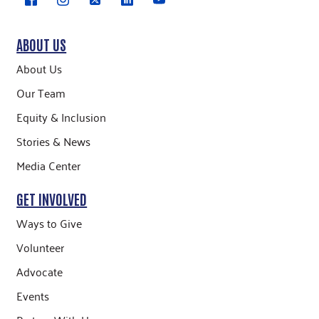
ABOUT US
About Us
Our Team
Equity & Inclusion
Stories & News
Media Center
GET INVOLVED
Ways to Give
Volunteer
Advocate
Events