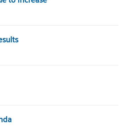
sults
enda