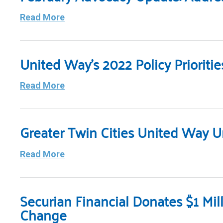
Read More
United Way’s 2022 Policy Priorit
Read More
Greater Twin Cities United Way U
Read More
Securian Financial Donates $1 Mil
Change