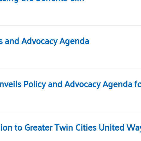
ies and Advocacy Agenda
nveils Policy and Advocacy Agenda for
lion to Greater Twin Cities United Wa