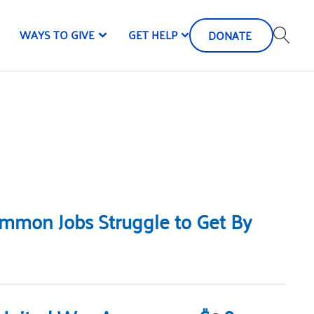
WAYS TO GIVE
GET HELP
DONATE
Common Jobs Struggle to Get By