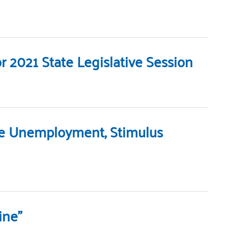
 2021 State Legislative Session
te Unemployment, Stimulus
ine”