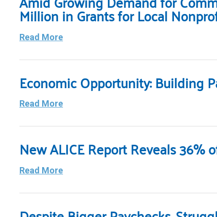
Amid Growing Demand for Commun
Million in Grants for Local Nonprof
Read More
Economic Opportunity: Building P
Read More
New ALICE Report Reveals 36% of
Read More
Despite Bigger Paychecks, Strugg