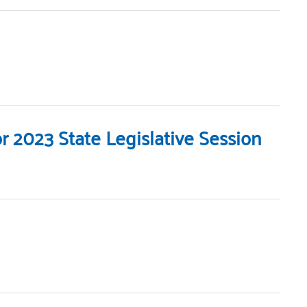
 2023 State Legislative Session