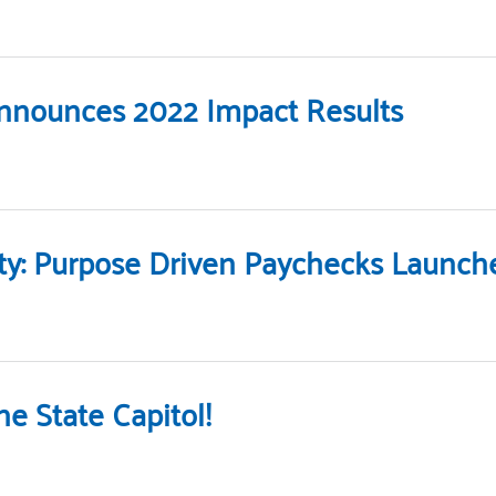
Announces 2022 Impact Results
ity: Purpose Driven Paychecks Launc
e State Capitol!