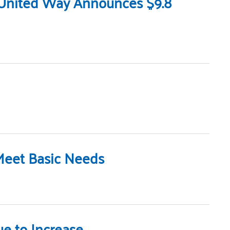
 United Way Announces $9.8
Meet Basic Needs
e to Increase