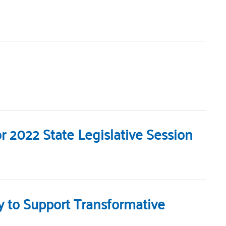
 2022 State Legislative Session
y to Support Transformative