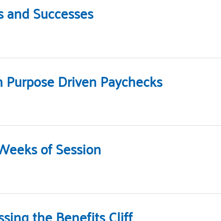
s and Successes
h Purpose Driven Paychecks
 Weeks of Session
ing the Benefits Cliff