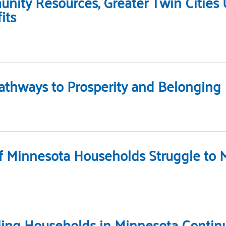
ity Resources, Greater Twin Cities
its
athways to Prosperity and Belonging
 Minnesota Households Struggle to 
ling Households in Minnesota Continu