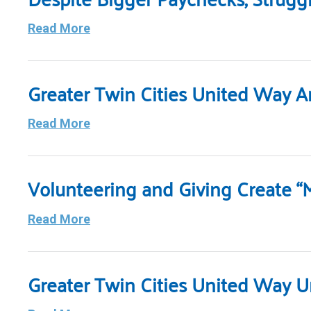
Read More
Greater Twin Cities United Way 
Read More
Volunteering and Giving Create “
Read More
Greater Twin Cities United Way 