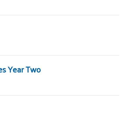
hes Year Two