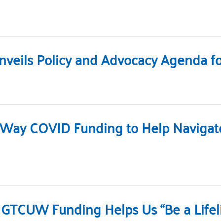
veils Policy and Advocacy Agenda for
d Way COVID Funding to Help Naviga
 GTCUW Funding Helps Us “Be a Lifel