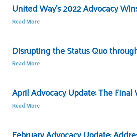
United Way’s 2022 Advocacy Win
Read More
Disrupting the Status Quo throug
Read More
April Advocacy Update: The Final
Read More
February Advocacy Update: Address