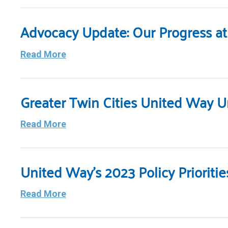
Advocacy Update: Our Progress at 
Read More
Greater Twin Cities United Way U
Read More
United Way’s 2023 Policy Priorit
Read More