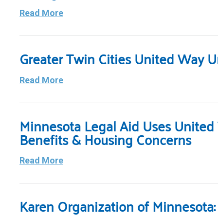
Read More
Greater Twin Cities United Way Un
Read More
Minnesota Legal Aid Uses Unite
Benefits & Housing Concerns
Read More
Karen Organization of Minnesota: