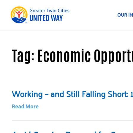
OUR I
Tag:
Economic Opport
Working – and Still Falling Short
Read More