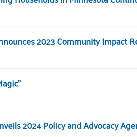
Announces 2023 Community Impact Re
Magic”
Unveils 2024 Policy and Advocacy Ag