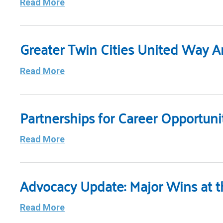
Read More
Greater Twin Cities United Way 
Read More
Partnerships for Career Opportun
Read More
Advocacy Update: Major Wins at th
Read More