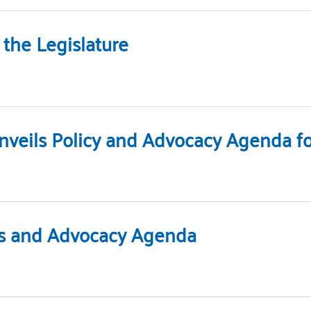
the Legislature
nveils Policy and Advocacy Agenda for
ies and Advocacy Agenda