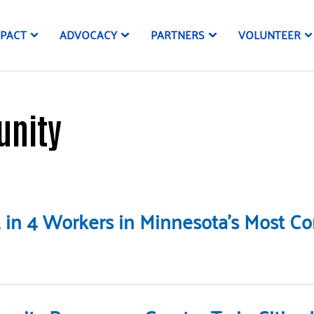
MPACT
ADVOCACY
PARTNERS
VOLUNTEER
unity
: 1 in 4 Workers in Minnesota’s Most 