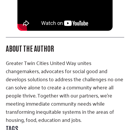
ABOUT THE AUTHOR
Greater Twin Cities United Way unites
changemakers, advocates for social good and
develops solutions to address the challenges no one
can solve alone to create a community where all
people thrive. Together with our partners, we’re
meeting immediate community needs while
transforming inequitable systems in the areas of
housing, food, education and jobs.
TAGS