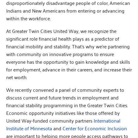
disproportionately disadvantage people of color, American
Indians and New Americans from entering or advancing
within the workforce.
At Greater Twin Cities United Way, we recognize the
significant role financial health plays as a predictor of
financial mobility and stability. That’s why we’re partnering
with community on innovative programs to ensure
everyone has the opportunity to gain knowledge and skills
for employment, advance in their careers, and increase their
net worth.
We recently convened a panel of community experts to
discuss current and future trends in employment and
financial stability programming in the Greater Twin Cities.
Economic opportunity initiatives like those offered by
United Way-funded community partners
International
Institute of Minnesota
and
Center for Economic Inclusion
are important to helping more people access pathways to