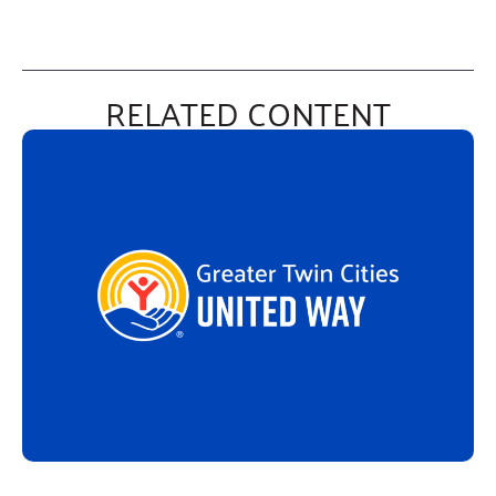
RELATED CONTENT