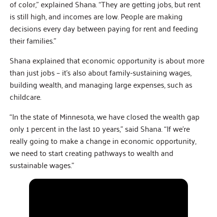
of color,” explained Shana. “They are getting jobs, but rent
is still high, and incomes are low. People are making
decisions every day between paying for rent and feeding
their families.”
Shana explained that economic opportunity is about more
than just jobs – it’s also about family-sustaining wages,
building wealth, and managing large expenses, such as
childcare.
“In the state of Minnesota, we have closed the wealth gap
only 1 percent in the last 10 years,” said Shana. “If we’re
really going to make a change in economic opportunity,
we need to start creating pathways to wealth and
sustainable wages.”