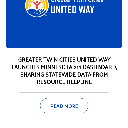
GREATER TWIN CITIES UNITED WAY
LAUNCHES MINNESOTA 211 DASHBOARD,
SHARING STATEWIDE DATA FROM
RESOURCE HELPLINE
READ MORE