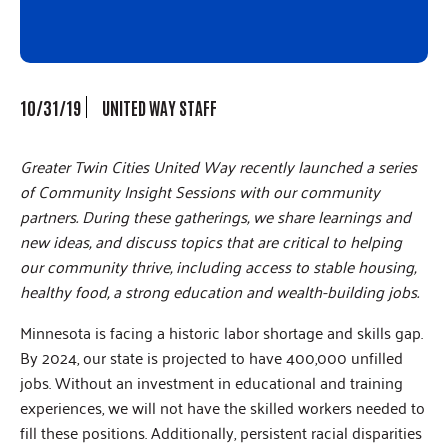
10/31/19
UNITED WAY STAFF
Greater Twin Cities United Way recently launched a series
of Community Insight Sessions with our community
partners. During these gatherings, we share learnings and
new ideas, and discuss topics that are critical to helping
our community thrive, including access to stable housing,
healthy food, a strong education and wealth-building jobs.
Minnesota is facing a historic labor shortage and skills gap.
By 2024, our state is projected to have 400,000 unfilled
jobs. Without an investment in educational and training
experiences, we will not have the skilled workers needed to
fill these positions. Additionally, persistent racial disparities