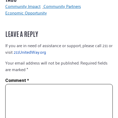
Community Impact
Community Partners
Economic Opportunity
LEAVE A REPLY
If you are in need of assistance or support, please call 211 or
visit
211UnitedWay.org
Your email address will not be published.
Required fields
are marked
*
Comment
*