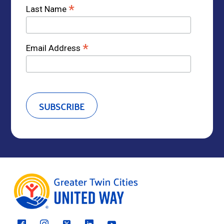
*
Last Name
*
Email Address