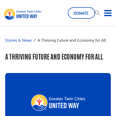
DONATE
Stories & News
/
A Thriving Future and Economy for All
A THRIVING FUTURE AND ECONOMY FOR ALL