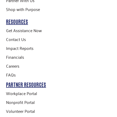
Partner With Us
Shop with Purpose
RESOURCES
Get Assistance Now
Contact Us
Impact Reports
Financials
Careers
FAQs
PARTNER RESOURCES
Workplace Portal
Nonprofit Portal
Volunteer Portal