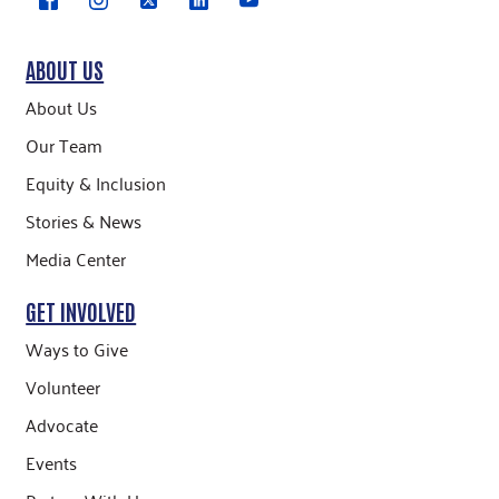
ABOUT US
About Us
Our Team
Equity & Inclusion
Stories & News
Media Center
GET INVOLVED
Ways to Give
Volunteer
Advocate
Events