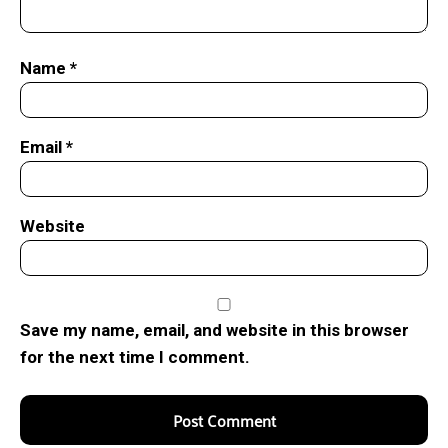
Name
*
Email
*
Website
Save my name, email, and website in this browser
for the next time I comment.