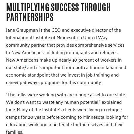
MULTIPLYING SUCCESS THROUGH
PARTNERSHIPS
Jane Graupman is the CEO and executive director of the
International Institute of Minnesota, a United Way
community partner that provides comprehensive services
to New Americans, including immigrants and refugees.
New Americans make up nearly 10 percent of workers in
our state,
¹
and it’s important from both a humanitarian and
economic standpoint that we invest in job training and
career pathways programs for this community.
“The folks we’re working with are a huge asset to our state.
We don’t want to waste any human potential,” explained
Jane. Many of the Institute’s clients were living in refugee
camps for 20 years before coming to Minnesota looking for
education, work and a better life for themselves and their
families.