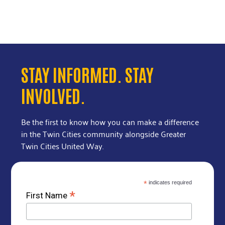
STAY INFORMED. STAY
INVOLVED.
Be the first to know how you can make a difference
in the Twin Cities community alongside Greater
Twin Cities United Way.
*
indicates required
*
First Name