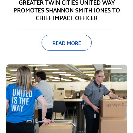
GREATER TWIN CITIES UNITED WAY
PROMOTES SHANNON SMITH JONES TO
CHIEF IMPACT OFFICER
READ MORE