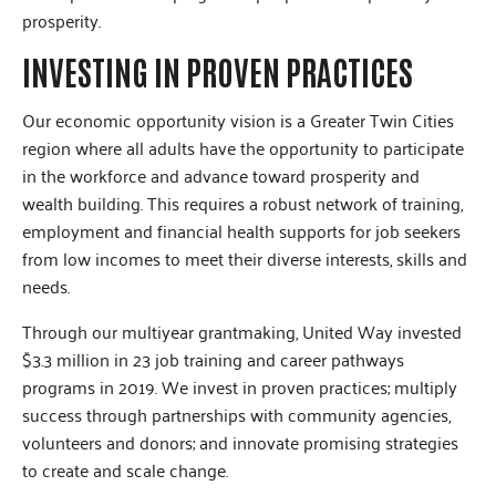
prosperity.
INVESTING IN PROVEN PRACTICES
Our economic opportunity vision is a Greater Twin Cities
region where all adults have the opportunity to participate
in the workforce and advance toward prosperity and
wealth building. This requires a robust network of training,
employment and financial health supports for job seekers
from low incomes to meet their diverse interests, skills and
needs.
Through our multiyear grantmaking, United Way invested
$3.3 million in 23 job training and career pathways
programs in 2019. We invest in proven practices; multiply
success through partnerships with community agencies,
volunteers and donors; and innovate promising strategies
to create and scale change.