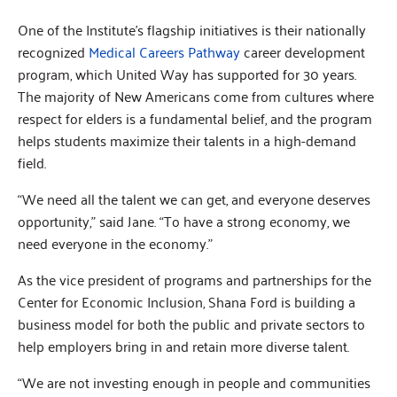
One of the Institute’s flagship initiatives is their nationally
recognized
Medical Careers Pathway
career development
program, which United Way has supported for 30 years.
The majority of New Americans come from cultures where
respect for elders is a fundamental belief, and the program
helps students maximize their talents in a high-demand
field.
“We need all the talent we can get, and everyone deserves
opportunity,” said Jane. “To have a strong economy, we
need everyone in the economy.”
As the vice president of programs and partnerships for the
Center for Economic Inclusion, Shana Ford is building a
business model for both the public and private sectors to
help employers bring in and retain more diverse talent.
“We are not investing enough in people and communities