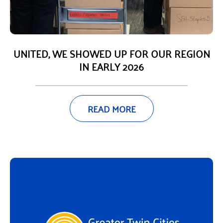
UNITED, WE SHOWED UP FOR OUR REGION
IN EARLY 2026
READ MORE