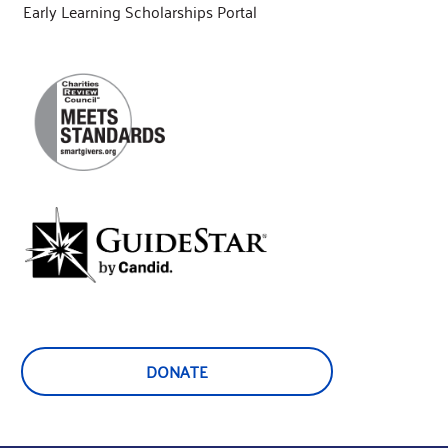
Early Learning Scholarships Portal
DONATE