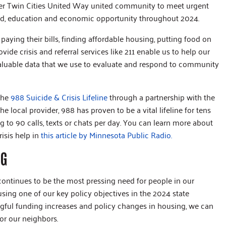
ter Twin Cities United Way united community to meet urgent
ood, education and economic opportunity throughout 2024.
 paying their bills, finding affordable housing, putting food on
ide crisis and referral services like 211 enable us to help our
valuable data that we use to evaluate and respond to community
 the
988 Suicide & Crisis Lifeline
through a partnership with the
e local provider, 988 has proven to be a vital lifeline for tens
 to 90 calls, texts or chats per day. You can learn more about
isis help in
this article by Minnesota Public Radio.
NG
continues to be the most pressing need for people in our
ing one of our key policy objectives in the 2024 state
ngful funding increases and policy changes in housing, we can
for our neighbors.