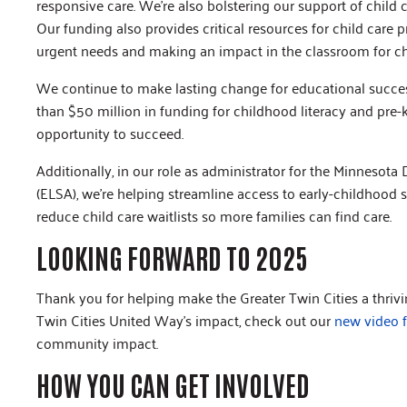
responsive care. We’re also bolstering our support of child 
Our funding also provides critical resources for child care pr
urgent needs and making an impact in the classroom for chil
We continue to make lasting change for educational succe
than $50 million in funding for childhood literacy and pre
opportunity to succeed.
Additionally, in our role as administrator for the Minnesot
(ELSA), we’re helping streamline access to early-childhood 
reduce child care waitlists so more families can find care.
LOOKING FORWARD TO 2025
Thank you for helping make the Greater Twin Cities a thri
Twin Cities United Way’s impact, check out our
new video 
community impact.
HOW YOU CAN GET INVOLVED