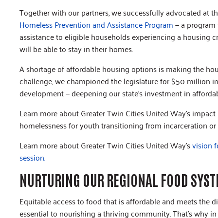
Together with our partners, we successfully advocated at the
Homeless Prevention and Assistance Program
— a program t
assistance to eligible households experiencing a housing cri
will be able to stay in their homes.
A shortage of affordable housing options is making the hou
challenge, we championed the legislature for $50 million i
development — deepening our state’s investment in afford
Learn more about Greater Twin Cities United Way’s impact
homelessness for youth transitioning from incarceration or
Learn more about Greater Twin Cities United Way's
vision 
session.
NURTURING OUR REGIONAL FOOD SYS
Equitable access to food that is affordable and meets the d
essential to nourishing a thriving community. That’s why in