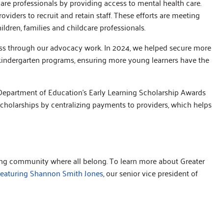
care professionals by providing access to mental health care.
oviders to recruit and retain staff. These efforts are meeting
dren, families and childcare professionals.
ss through our advocacy work. In 2024, we helped secure more
-kindergarten programs, ensuring more young learners have the
a Department of Education’s Early Learning Scholarship Awards
scholarships by centralizing payments to providers, which helps
ving community where all belong. To learn more about Greater
featuring Shannon Smith Jones
, our senior vice president of