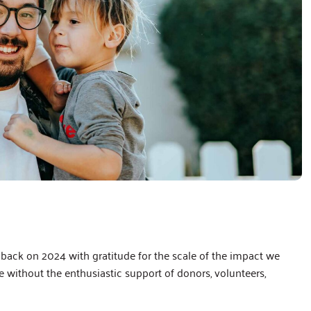
back on 2024 with gratitude for the scale of the impact we
without the enthusiastic support of donors, volunteers,