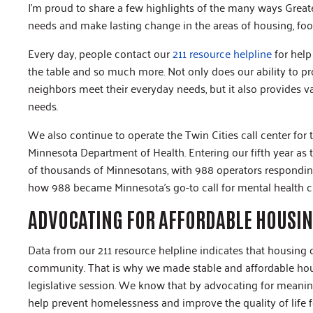
I’m proud to share a few highlights of the many ways Grea
needs and make lasting change in the areas of housing, f
Every day, people contact our
211 resource helpline
for help
the table and so much more. Not only does our ability to prov
neighbors meet their everyday needs, but it also provides 
needs.
We also continue to operate the Twin Cities call center for
Minnesota Department of Health. Entering our fifth year as th
of thousands of Minnesotans, with 988 operators responding
how 988 became Minnesota’s go-to call for mental health cr
ADVOCATING FOR AFFORDABLE HOUSI
Data from our 211 resource helpline indicates that housing 
community. That is why we made stable and affordable hous
legislative session. We know that by advocating for meani
help prevent homelessness and improve the quality of life 