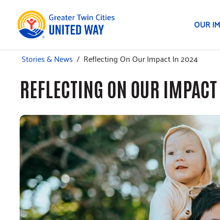
OUR I
Stories & News
/
Reflecting On Our Impact In 2024
REFLECTING ON OUR IMPACT