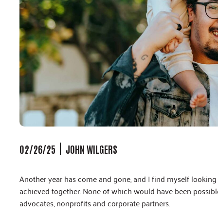
02/26/25
JOHN WILGERS
Another year has come and gone, and I find myself looking 
achieved together. None of which would have been possible 
advocates, nonprofits and corporate partners.