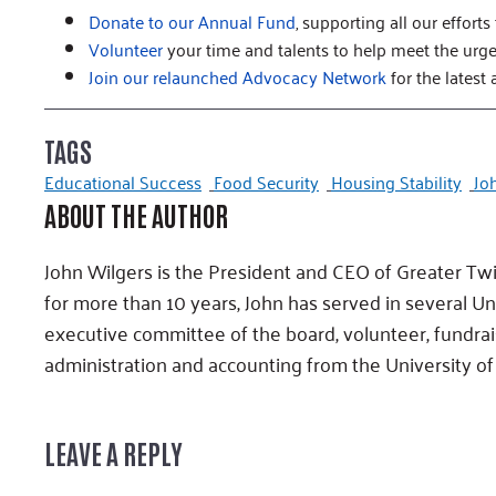
Donate to our Annual Fund
, supporting all our efforts
Volunteer
your time and talents to help meet the urg
Join our relaunched Advocacy Network
for the latest 
TAGS
Educational Success
Food Security
Housing Stability
Jo
ABOUT THE AUTHOR
John Wilgers is the President and CEO of Greater Tw
for more than 10 years, John has served in several U
executive committee of the board, volunteer, fundrai
administration and accounting from the University of
LEAVE A REPLY