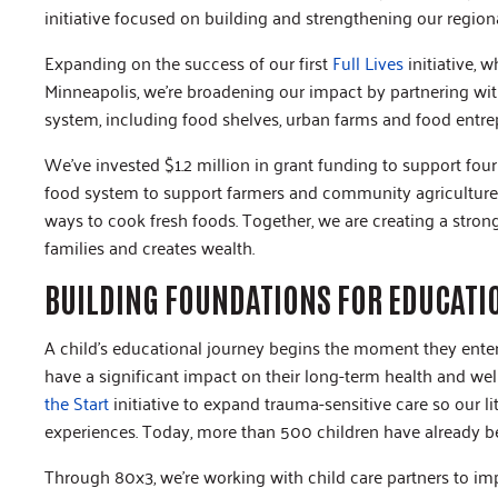
initiative focused on building and strengthening our region
Expanding on the success of our first
Full Lives
initiative, 
Minneapolis, we’re broadening our impact by partnering wi
system, including food shelves, urban farms and food entre
We’ve invested $1.2 million in grant funding to support four
food system to support farmers and community agriculture
ways to cook fresh foods. Together, we are creating a stron
families and creates wealth.
BUILDING FOUNDATIONS FOR EDUCATI
A child’s educational journey begins the moment they enter t
have a significant impact on their long-term health and we
the Start
initiative to expand trauma-sensitive care so our l
experiences. Today, more than 500 children have already b
Through 80x3, we’re working with child care partners to i