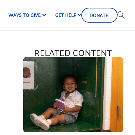
WAYS TO GIVE
GET HELP
DONATE
RELATED CONTENT