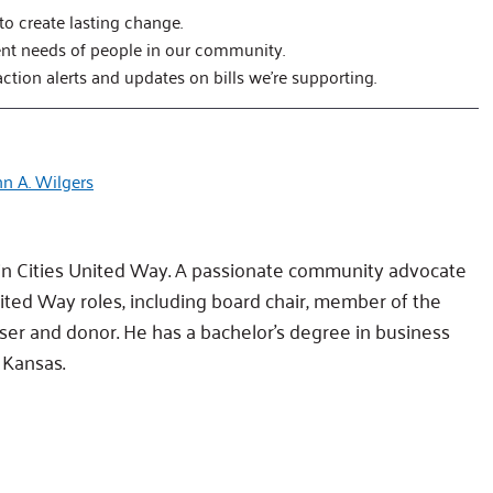
 to create lasting change.
ent needs of people in our community.
action alerts and updates on bills we’re supporting.
hn A. Wilgers
in Cities United Way. A passionate community advocate
nited Way roles, including board chair, member of the
ser and donor. He has a bachelor’s degree in business
 Kansas.