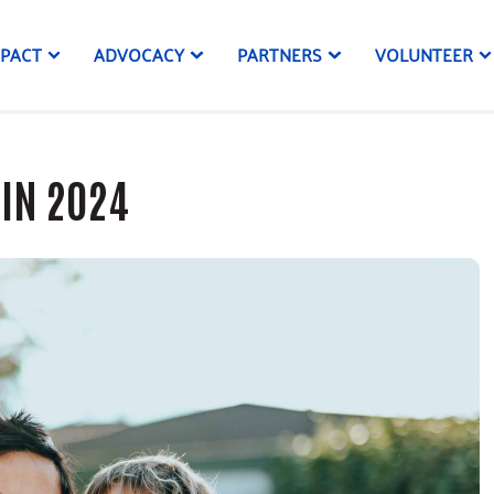
MPACT
ADVOCACY
PARTNERS
VOLUNTEER
 IN 2024