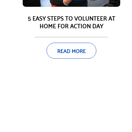
5 EASY STEPS TO VOLUNTEER AT
HOME FOR ACTION DAY
READ MORE