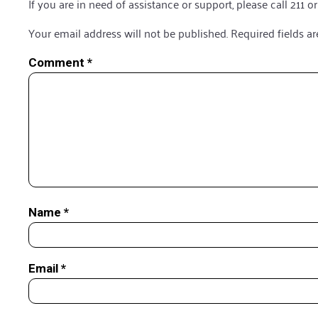
If you are in need of assistance or support, please call 211 or
Your email address will not be published.
Required fields a
Comment
*
Name
*
Email
*