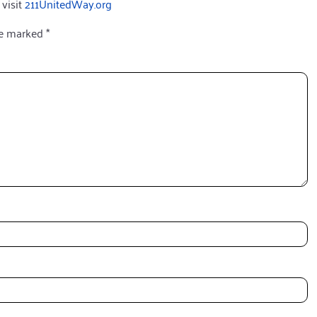
 visit
211UnitedWay.org
re marked
*