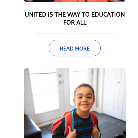
UNITED IS THE WAY TO EDUCATION
FOR ALL
READ MORE