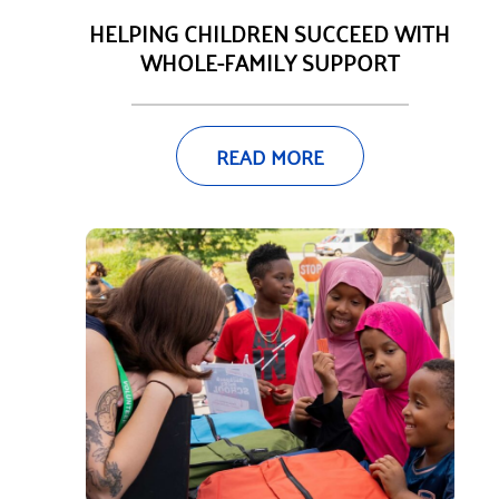
HELPING CHILDREN SUCCEED WITH
WHOLE-FAMILY SUPPORT
READ MORE