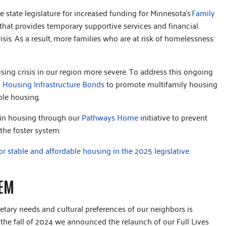
 state legislature for increased funding for Minnesota’s
Family
hat provides temporary supportive services and financial
sis. As a result, more families who are at risk of homelessness
sing crisis in our region more severe. To address this ongoing
n
Housing Infrastructure Bonds
to promote multifamily housing
able housing.
 in housing through our
Pathways Home
initiative to prevent
 the foster system.
for stable and affordable housing in the 2025 legislative
TEM
ietary needs and cultural preferences of our neighbors is
 the fall of 2024 we announced the relaunch of our Full Lives