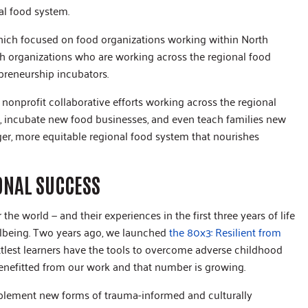
al food system.
which focused on food organizations working within North
th organizations who are working across the regional food
preneurship incubators.
 nonprofit collaborative efforts working across the regional
, incubate new food businesses, and even teach families new
ger, more equitable regional food system that nourishes
ONAL SUCCESS
he world — and their experiences in the first three years of life
llbeing. Two years ago, we launched
the 80x3: Resilient from
ittlest learners have the tools to overcome adverse childhood
enefitted from our work and that number is growing.
mplement new forms of trauma-informed and culturally