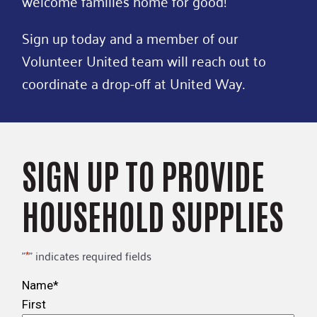
welcome families home for good!
Sign up today and a member of our
Volunteer United team will reach out to
coordinate a drop-off at United Way.
SIGN UP TO PROVIDE
HOUSEHOLD SUPPLIES
"
*
" indicates required fields
Name
*
First