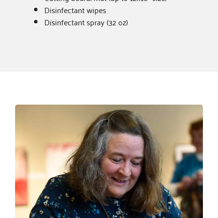
Disinfectant wipes
Disinfectant spray (32 oz)