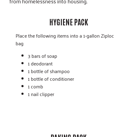
from homelessness into housing.
HYGIENE PACK
Place the following items into a 1-gallon Ziploc
bag
3 bars of soap
1 deodorant
1 bottle of shampoo
1 bottle of conditioner
1 comb
1 nail clipper