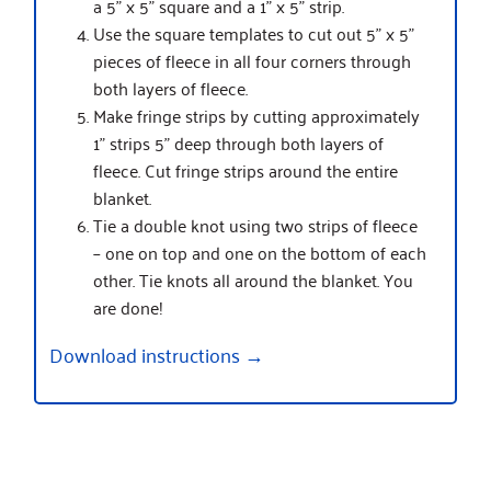
a 5” x 5” square and a 1” x 5” strip.
Use the square templates to cut out 5” x 5”
pieces of fleece in all four corners through
both layers of fleece.
Make fringe strips by cutting approximately
1” strips 5” deep through both layers of
fleece. Cut fringe strips around the entire
blanket.
Tie a double knot using two strips of fleece
– one on top and one on the bottom of each
other. Tie knots all around the blanket. You
are done!
Download instructions →