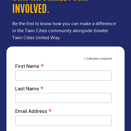
INVOLVED.
Be the first to know how you can make a difference
in the Twin Cities community alongside Greater
Twin Cities United Way.
*
indicates required
*
First Name
*
Last Name
*
Email Address