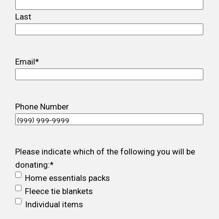
Last
Email
*
Phone Number
Please indicate which of the following you will be
donating:
*
Home essentials packs
Fleece tie blankets
Individual items