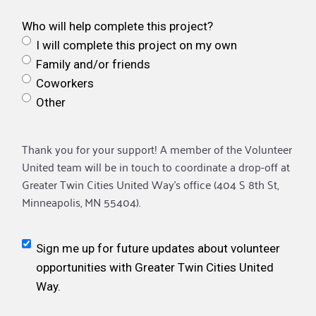
Who will help complete this project?
I will complete this project on my own
Family and/or friends
Coworkers
Other
Thank you for your support! A member of the Volunteer
United team will be in touch to coordinate a drop-off at
Greater Twin Cities United Way’s office (404 S 8th St,
Minneapolis, MN 55404).
Sign me up for future updates about volunteer
opportunities with Greater Twin Cities United
Way.