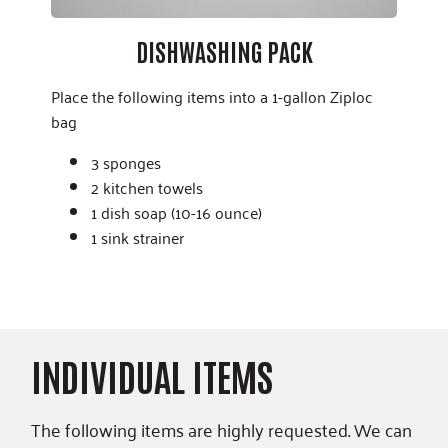
DISHWASHING PACK
Place the following items into a 1-gallon Ziploc
bag
3 sponges
2 kitchen towels
1 dish soap (10-16 ounce)
1 sink strainer
INDIVIDUAL ITEMS
The following items are highly requested. We can