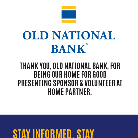
THANK YOU, OLD NATIONAL BANK, FOR
BEING OUR HOME FOR GOOD
PRESENTING SPONSOR & VOLUNTEER AT
HOME PARTNER.
STAY INFORMED. STAY