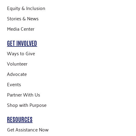
Equity & Inclusion
Stories & News
Media Center
GET INVOLVED
Ways to Give
Volunteer
Advocate
Events
Partner With Us
Shop with Purpose
RESOURCES
Get Assistance Now