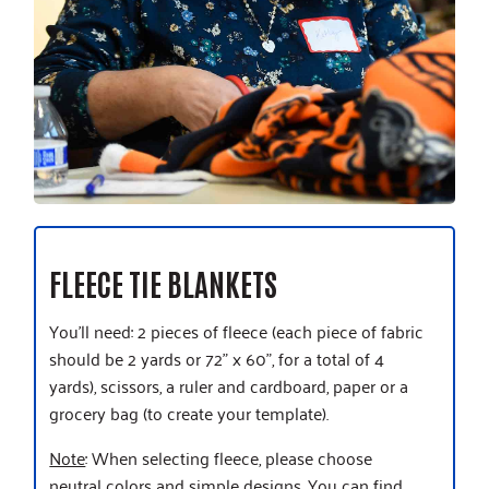
FLEECE TIE BLANKETS
You’ll need: 2 pieces of fleece (each piece of fabric
should be 2 yards or 72” x 60”, for a total of 4
yards), scissors, a ruler and cardboard, paper or a
grocery bag (to create your template).
Note
: When selecting fleece, please choose
neutral colors and simple designs. You can find