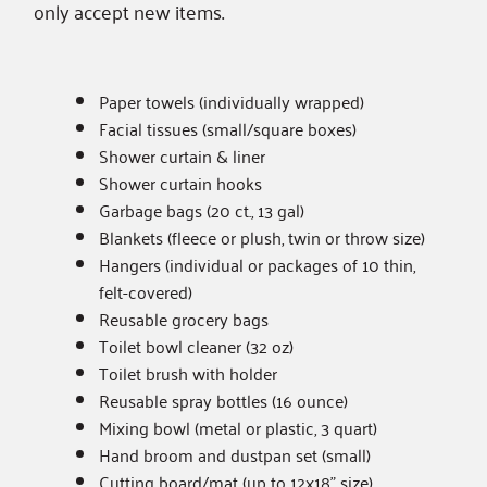
only accept
new items
.
Paper towels (individually wrapped)
Facial tissues (small/square boxes)
Shower curtain & liner
Shower curtain hooks
Garbage bags (20 ct., 13 gal)
Blankets (fleece or plush, twin or throw size)
Hangers (individual or packages of 10 thin,
felt-covered)
Reusable grocery bags
Toilet bowl cleaner (32 oz)
Toilet brush with holder
Reusable spray bottles (16 ounce)
Mixing bowl (metal or plastic, 3 quart)
Hand broom and dustpan set (small)
Cutting board/mat (up to 12x18” size)