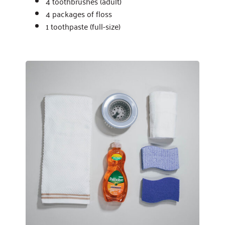
4 toothbrushes (adult)
4 packages of floss
1 toothpaste (full-size)