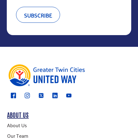
ABOUT US
About Us
Our Team