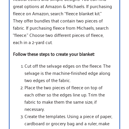
great options at Amazon & Michaels. If purchasing
fleece on Amazon, search “fleece blanket kit.”
They offer bundles that contain two pieces of
fabric. If purchasing fleece from Michaels, search
“fleece.” Choose two different pieces of fleece,
each in a 2-yard cut.
Follow these steps to create your blanket:
Cut off the selvage edges on the fleece. The
selvage is the machine-finished edge along
two edges of the fabric.
Place the two pieces of fleece on top of
each other so the edges line up. Trim the
fabric to make them the same size, if
necessary.
Create the templates. Using a piece of paper,
cardboard or grocery bag and a ruler, make