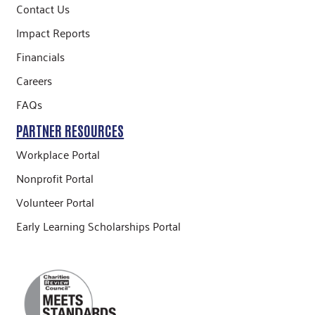
Contact Us
Impact Reports
Financials
Careers
FAQs
PARTNER RESOURCES
Workplace Portal
Nonprofit Portal
Volunteer Portal
Early Learning Scholarships Portal