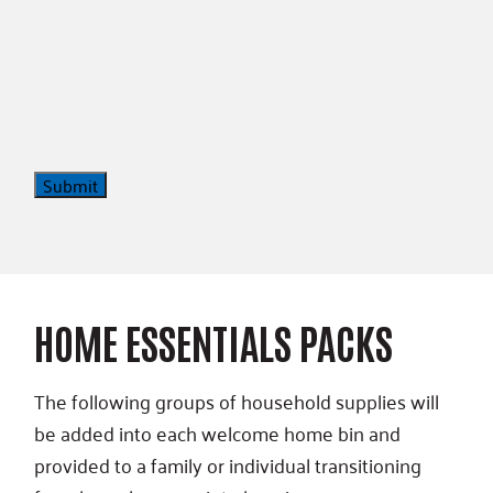
Submit
HOME ESSENTIALS PACKS
The following groups of household supplies will
be added into each welcome home bin and
provided to a family or individual transitioning