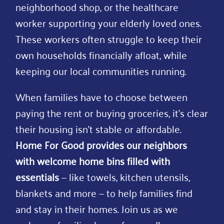
neighborhood shop, or the healthcare
worker supporting your elderly loved ones.
These workers often struggle to keep their
own households financially afloat, while
keeping our local communities running.
When families have to choose between
paying the rent or buying groceries, it’s clear
their housing isn’t stable or affordable.
Home For Good provides our neighbors
with welcome home bins filled with
essentials
— like towels, kitchen utensils,
blankets and more — to help families find
and stay in their homes. Join us as we