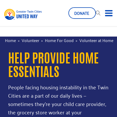
DONATE
Home
»
Volunteer
»
Home For Good
»
Volunteer at Home
HELP PROVIDE HOME
ESSENTIALS
People facing housing instability in the Twin
Cities are a part of our daily lives —
sometimes they’re your child care provider,
the grocery store worker at your