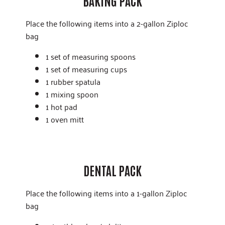
BAKING PACK
Place the following items into a 2-gallon Ziploc
bag
1 set of measuring spoons
1 set of measuring cups
1 rubber spatula
1 mixing spoon
1 hot pad
1 oven mitt
DENTAL PACK
Place the following items into a 1-gallon Ziploc
bag