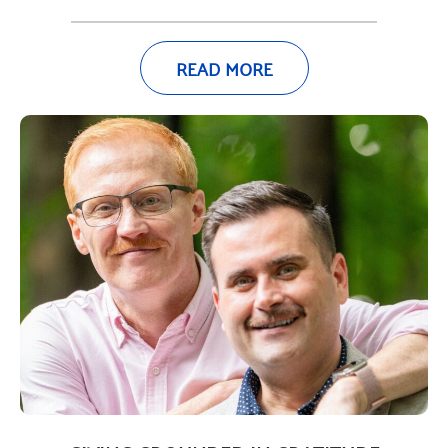
READ MORE