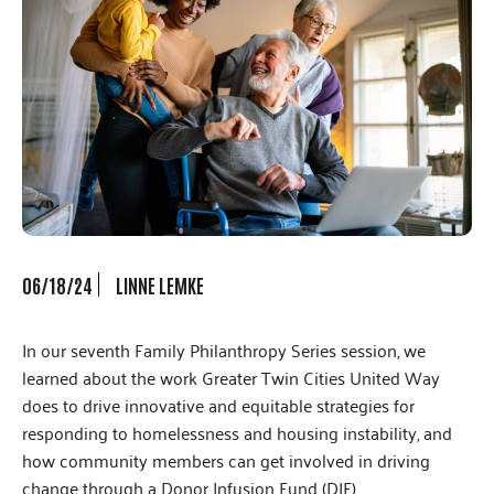
06/18/24
LINNE LEMKE
In our seventh Family Philanthropy Series session, we
learned about the work Greater Twin Cities United Way
does to drive innovative and equitable strategies for
responding to homelessness and housing instability, and
how community members can get involved in driving
change through a Donor Infusion Fund (DIF).