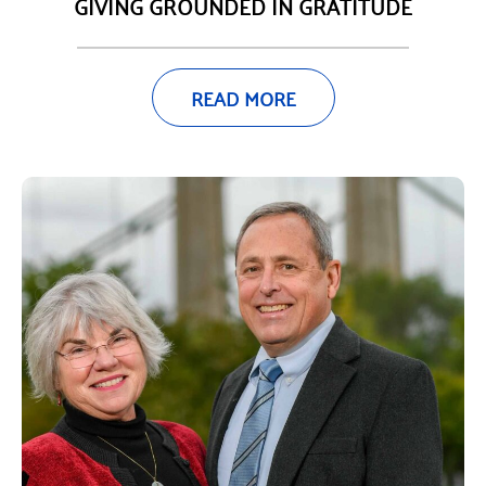
GIVING GROUNDED IN GRATITUDE
READ MORE