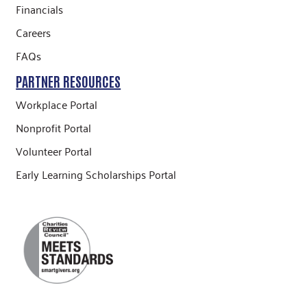
Financials
Careers
FAQs
PARTNER RESOURCES
Workplace Portal
Nonprofit Portal
Volunteer Portal
Early Learning Scholarships Portal