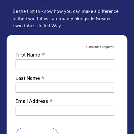
Be the first to know how you can make a difference
in the Twin Cities community alongside Greater
Twin Cities United Way.
*
indicates required
*
First Name
*
Last Name
*
Email Address