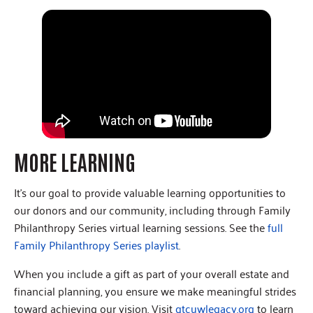
MORE LEARNING
It’s our goal to provide valuable learning opportunities to
our donors and our community, including through Family
Philanthropy Series virtual learning sessions. See the
full
Family Philanthropy Series playlist
.
When you include a gift as part of your overall estate and
financial planning, you ensure we make meaningful strides
toward achieving our vision. Visit
gtcuwlegacy.org
to learn