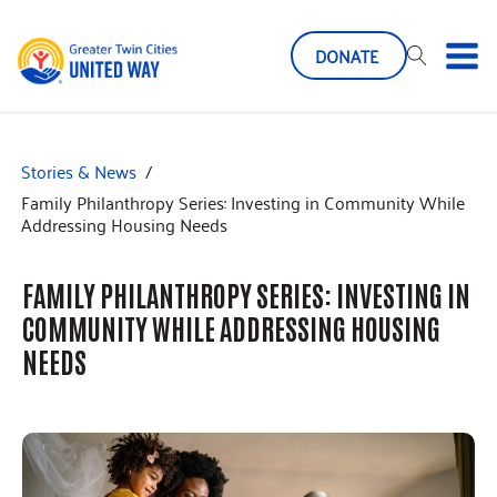
DONATE
Stories & News
/
Family Philanthropy Series: Investing in Community While
Addressing Housing Needs
FAMILY PHILANTHROPY SERIES: INVESTING IN
COMMUNITY WHILE ADDRESSING HOUSING
NEEDS