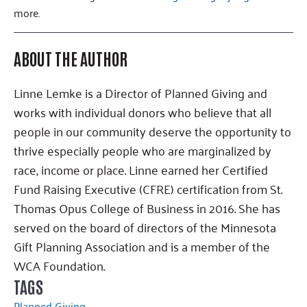
more.
ABOUT THE AUTHOR
Linne Lemke is a Director of Planned Giving and
works with individual donors who believe that all
people in our community deserve the opportunity to
thrive especially people who are marginalized by
race, income or place. Linne earned her Certified
Fund Raising Executive (CFRE) certification from St.
Thomas Opus College of Business in 2016. She has
served on the board of directors of the Minnesota
Gift Planning Association and is a member of the
WCA Foundation.
TAGS
Planned Giving