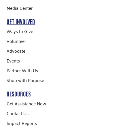
Media Center
GET INVOLVED
Ways to Give
Volunteer
Advocate
Events
Partner With Us
Shop with Purpose
RESOURCES
Get Assistance Now
Contact Us
Impact Reports