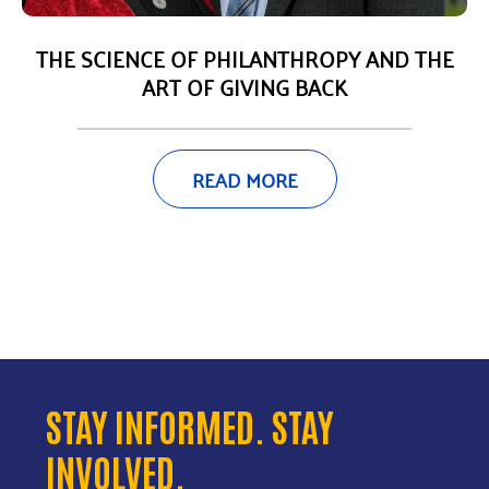
THE SCIENCE OF PHILANTHROPY AND THE
ART OF GIVING BACK
READ MORE
STAY INFORMED. STAY
INVOLVED.