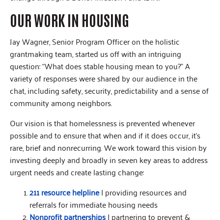
OUR WORK IN HOUSING
Jay Wagner, Senior Program Officer on the holistic
grantmaking team, started us off with an intriguing
question: “What does stable housing mean to you?” A
variety of responses were shared by our audience in the
chat, including safety, security, predictability and a sense of
community among neighbors.
Our vision is that homelessness is prevented whenever
possible and to ensure that when and if it does occur, it’s
rare, brief and nonrecurring. We work toward this vision by
investing deeply and broadly in seven key areas to address
urgent needs and create lasting change:
211 resource helpline
| providing resources and
referrals for immediate housing needs
Nonprofit partnerships
| partnering to prevent &