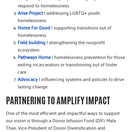
respond to homelessness
Arise Project
| addressing LGBTQ+ youth
homelessness
Home For Good
| supporting transitions out of
homelessness
Field building
| strengthening the nonprofit
ecosystem
Pathways Home
| homelessness prevention for those
exiting incarceration or transitioning out of foster
care
Advocacy
| influencing systems and policies to drive
lasting change
PARTNERING TO AMPLIFY IMPACT
One of the most efficient and impactful ways to support
our vision is through a Donor Infusion Fund (DIF). Mala
Thao, Vice President of Donor Diversification and