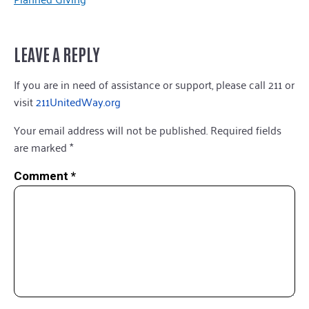
LEAVE A REPLY
If you are in need of assistance or support, please call 211 or
visit
211UnitedWay.org
Your email address will not be published.
Required fields
are marked
*
Comment
*