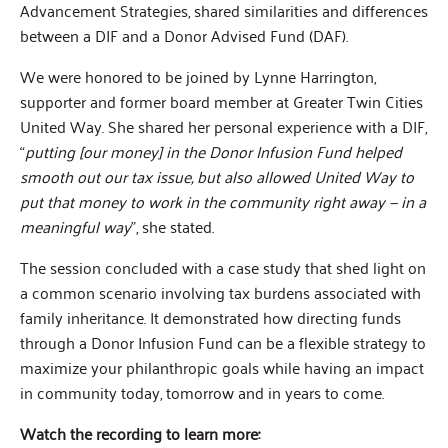
Advancement Strategies, shared similarities and differences
between a DIF and a Donor Advised Fund (DAF).
We were honored to be joined by Lynne Harrington,
supporter and former board member at Greater Twin Cities
United Way. She shared her personal experience with a DIF,
“
putting [our money] in the Donor Infusion Fund helped
smooth out our tax issue, but also allowed United Way to
put that money to work in the community right away — in a
meaningful way
”, she stated.
The session concluded with a case study that shed light on
a common scenario involving tax burdens associated with
family inheritance. It demonstrated how directing funds
through a Donor Infusion Fund can be a flexible strategy to
maximize your philanthropic goals while having an impact
in community today, tomorrow and in years to come.
Watch the recording to learn more: