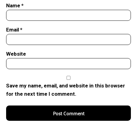
Name
*
Email
*
Website
Save my name, email, and website in this browser
for the next time I comment.