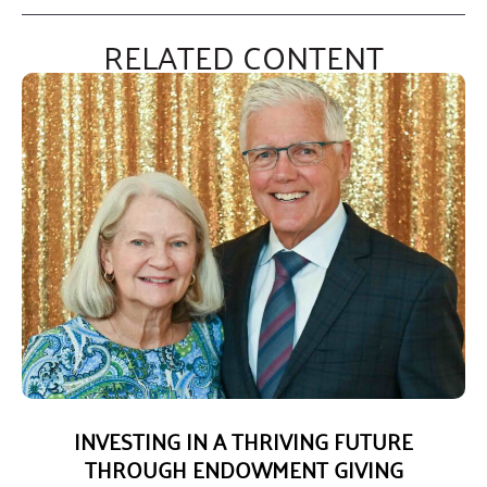
RELATED CONTENT
INVESTING IN A THRIVING FUTURE
THROUGH ENDOWMENT GIVING