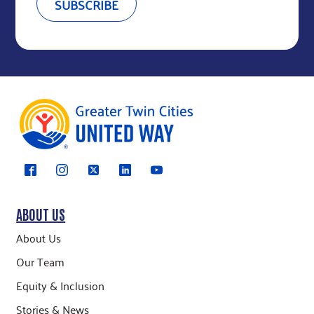
ABOUT US
About Us
Our Team
Equity & Inclusion
Stories & News