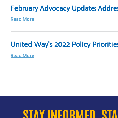
February Advocacy Update: Address
Read More
United Way’s 2022 Policy Priorit
Read More
STAY INFORMED. ST