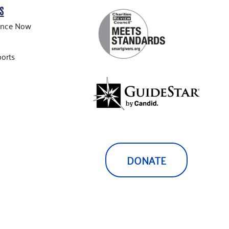
S
ance Now
orts
DONATE