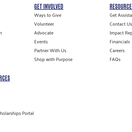
GET INVOLVED
RESOURCE
Ways to Give
Get Assist
Volunteer
Contact Us
n
Advocate
Impact Rep
Events
Financials
Partner With Us
Careers
Shop with Purpose
FAQs
RCES
holarships Portal