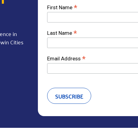
*
First Name
rence in
*
Last Name
win Cities
*
Email Address