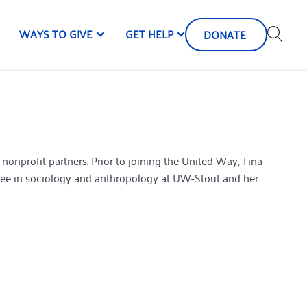
WAYS TO GIVE
GET HELP
DONATE
onprofit partners. Prior to joining the United Way, Tina
ree in sociology and anthropology at UW-Stout and her