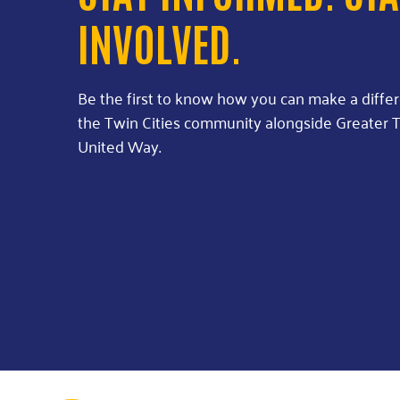
INVOLVED.
Be the first to know how you can make a diffe
the Twin Cities community alongside Greater T
United Way.