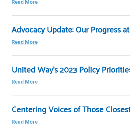
Read More
Advocacy Update: Our Progress at 
Read More
United Way’s 2023 Policy Priorit
Read More
Centering Voices of Those Closes
Read More