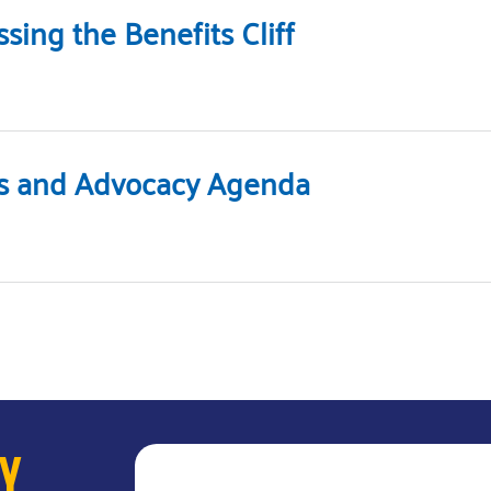
ing the Benefits Cliff
ies and Advocacy Agenda
AY