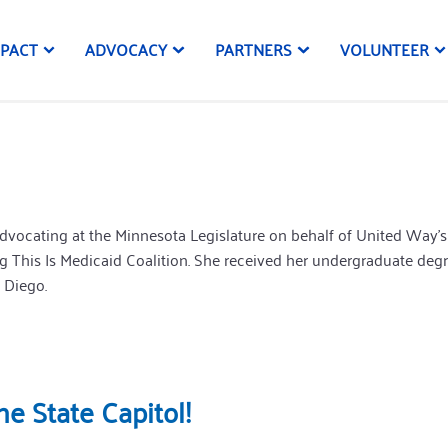
MPACT
ADVOCACY
PARTNERS
VOLUNTEER
vocating at the Minnesota Legislature on behalf of United Way’s n
 This Is Medicaid Coalition. She received her undergraduate deg
 Diego.
e State Capitol!