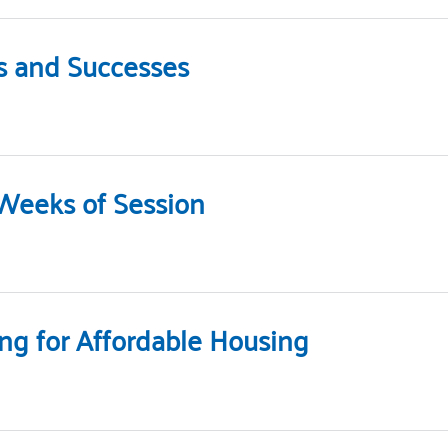
s and Successes
 Weeks of Session
ng for Affordable Housing