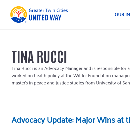
OUR I
TINA RUCCI
Tina Rucci is an Advocacy Manager and is responsible for ad
worked on health policy at the Wilder Foundation managing
master’s in peace and justice studies from University of San
Advocacy Update: Major Wins at th