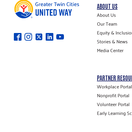
ABOUT US
About Us
Our Team
Equity & Inclusio
Stories & News
Media Center
PARTNER RESOU
Workplace Portal
Nonprofit Portal
Volunteer Portal
Early Learning Sc