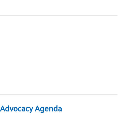
23 Advocacy Agenda