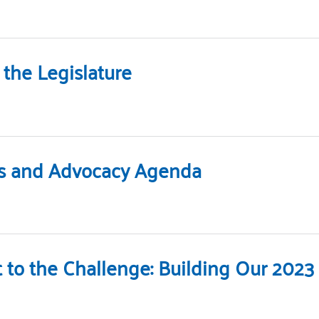
the Legislature
ies and Advocacy Agenda
t to the Challenge: Building Our 20