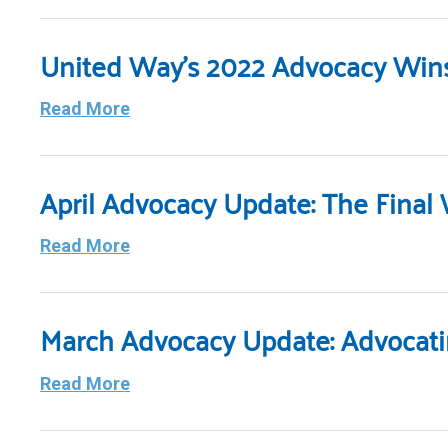
United Way’s 2022 Advocacy Win
Read More
April Advocacy Update: The Final
Read More
March Advocacy Update: Advocati
Read More