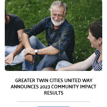
GREATER TWIN CITIES UNITED WAY
ANNOUNCES 2023 COMMUNITY IMPACT
RESULTS