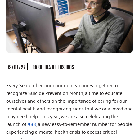
09/01/22
CAROLINA DE LOS RIOS
Every September, our community comes together to
recognize Suicide Prevention Month, a time to educate
ourselves and others on the importance of caring for our
mental health and recognizing signs that we or a loved one
may need help. This year, we are also celebrating the
launch of
988
, a new easy-to-remember number for people
experiencing a mental health crisis to access critical