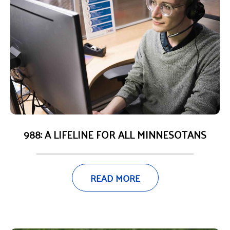
988: A LIFELINE FOR ALL MINNESOTANS
READ MORE