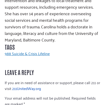
intervention and linkages to local treatment and
support resources, including emergency services.
She has over 14 years of experience overseeing
social services and mental health programs for
survivors of trauma. Carolina holds a doctorate in
language, literacy and culture from the University of
Maryland, Baltimore County.
TAGS
988 Suicide & Crisis Lifeline
LEAVE A REPLY
If you are in need of assistance or support, please call 211 or
visit
211UnitedWay.org
Your email address will not be published.
Required fields
are marked
*