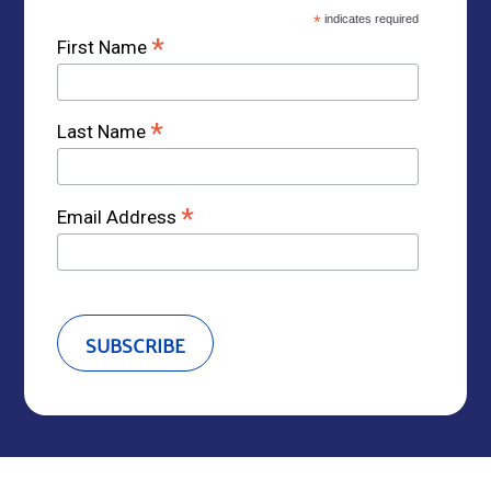
*
indicates required
*
First Name
*
Last Name
*
Email Address