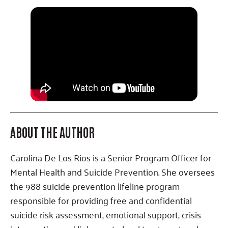
ABOUT THE AUTHOR
Carolina De Los Rios is a Senior Program Officer for
Mental Health and Suicide Prevention. She oversees
the 988 suicide prevention lifeline program
responsible for providing free and confidential
suicide risk assessment, emotional support, crisis