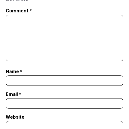
Comment
*
Name
*
Email
*
Website