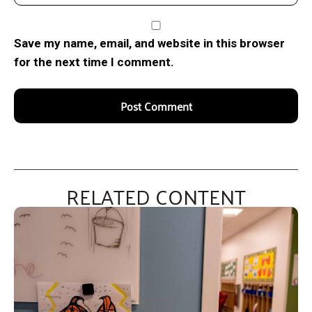
Save my name, email, and website in this browser
for the next time I comment.
RELATED CONTENT