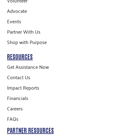
Volunteer
Advocate
Events
Partner With Us
Shop with Purpose
RESOURCES
Get Assistance Now
Contact Us
Impact Reports
Financials
Careers
FAQs
PARTNER RESOURCES