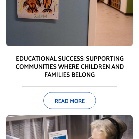
EDUCATIONAL SUCCESS: SUPPORTING
COMMUNITIES WHERE CHILDREN AND
FAMILIES BELONG
READ MORE