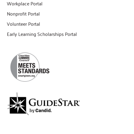
Workplace Portal
Nonprofit Portal
Volunteer Portal
Early Learning Scholarships Portal