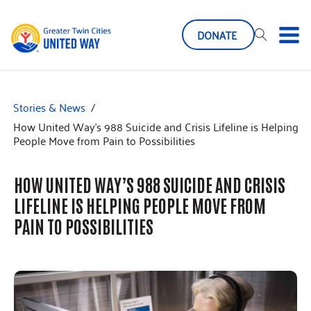
DONATE
Stories & News
/
How United Way’s 988 Suicide and Crisis Lifeline is Helping
People Move from Pain to Possibilities
HOW UNITED WAY’S 988 SUICIDE AND CRISIS
LIFELINE IS HELPING PEOPLE MOVE FROM
PAIN TO POSSIBILITIES