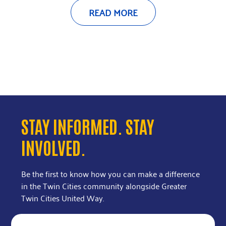
READ MORE
STAY INFORMED. STAY
INVOLVED.
Be the first to know how you can make a difference
in the Twin Cities community alongside Greater
Twin Cities United Way.