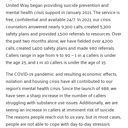
United Way began providing suicide prevention and
mental health crisis support in January 2021. The service is
free, confidential and available 24/7. In 2021, our crisis
counselors answered nearly 9,300 calls, created 5,300
safety plans and provided 1,500 referrals to resources. Over
the past two months alone, we have fielded over 4,200
calls, created 1,400 safety plans and made 980 referrals.
Callers range in age from 9 to 90 — 1 in 4 callers is under
the age 25, and 1 in 10 callers is under the age of 15.
The COVID-19 pandemic and resulting economic effects,
isolation and housing crisis have all contributed to our
region’s mental health crisis. Since the launch of 988, we
have seen a sharp increase in the number of callers
struggling with substance use issues. Additionally, we are
seeing an increase in callers at imminent risk of suicide.
The reasons people reach out to us vary, but in most cases,
people are not able to cope with day-to-day stressors.