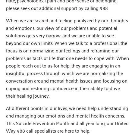
hate, psychological pain and poor sense of belonging,
please seek out additional support by calling 988.
When we are scared and feeling paralyzed by our thoughts
and emotions, our view of our problems and potential
solutions gets very narrow, and we are unable to see
beyond our own limits. When we talk to a professional, the
focus is on normalizing our feelings and reframing our
problems as facts of life that one needs to cope with. When
people reach out to us for help, they are engaging in an
insightful process through which we are normalizing the
conversation around mental health issues and focusing on
coping and restoring confidence in their ability to drive
their healing journey.
At different points in our lives, we need help understanding
and managing our emotions and mental health concerns.
This Suicide Prevention Month and all year long, our United
Way 988 call specialists are here to help.