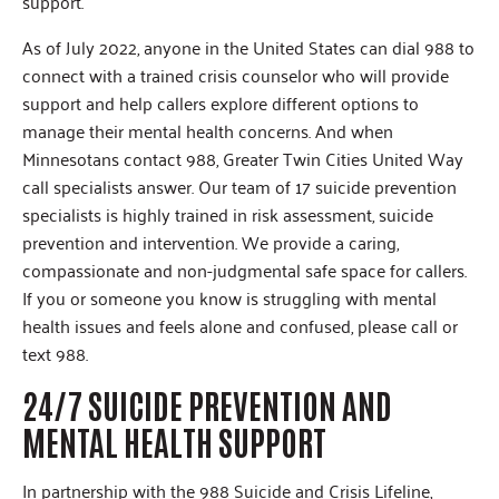
support.
As of July 2022, anyone in the United States can dial 988 to
connect with a trained crisis counselor who will provide
support and help callers explore different options to
manage their mental health concerns. And when
Minnesotans contact 988, Greater Twin Cities United Way
call specialists answer. Our team of 17 suicide prevention
specialists is highly trained in risk assessment, suicide
prevention and intervention. We provide a caring,
compassionate and non-judgmental safe space for callers.
If you or someone you know is struggling with mental
health issues and feels alone and confused, please call or
text 988.
24/7 SUICIDE PREVENTION AND
MENTAL HEALTH SUPPORT
In partnership with the 988 Suicide and Crisis Lifeline,