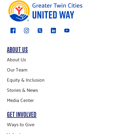
ABOUT US
About Us
Our Team
Equity & Inclusion
Stories & News
Media Center
GET INVOLVED
Ways to Give