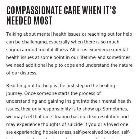
COMPASSIONATE CARE WHEN IT’S
NEEDED MOST
Talking about mental health issues or reaching out for help
can be challenging, especially when there is so much
stigma around mental illness. All of us experience mental
health issues at some point in our lifetime, and sometimes
we need additional help to cope and understand the nature
of our distress.
Reaching out for help is the first step in the healing
journey. Once someone starts the process of
understanding and gaining insight into their mental health
issues, their only responsibility is to show up. Sometimes,
we may feel that our situation has no clear resolution and
may experience thoughts of suicide. If you or a loved one
are experiencing hopelessness, self-perceived burden, self-