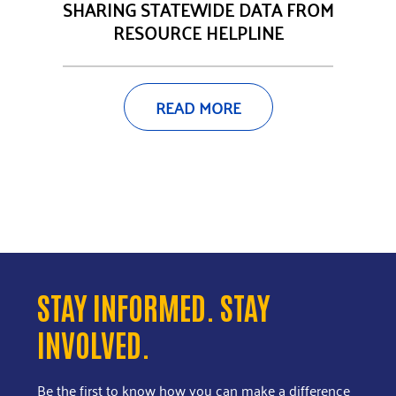
SHARING STATEWIDE DATA FROM
RESOURCE HELPLINE
READ MORE
STAY INFORMED. STAY
INVOLVED.
Be the first to know how you can make a difference