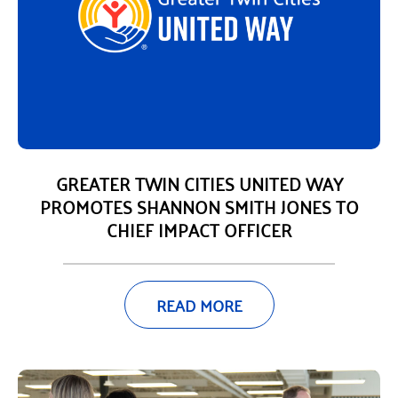
GREATER TWIN CITIES UNITED WAY
PROMOTES SHANNON SMITH JONES TO
CHIEF IMPACT OFFICER
READ MORE