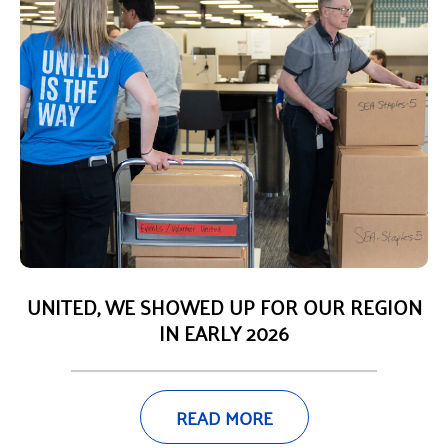
UNITED, WE SHOWED UP FOR OUR REGION
IN EARLY 2026
READ MORE