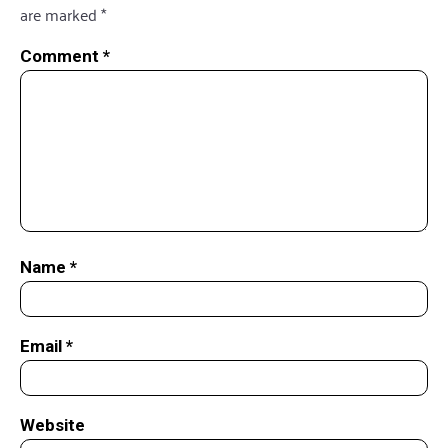
are marked
*
Comment
*
Name
*
Email
*
Website