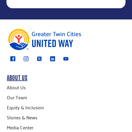
ABOUT US
About Us
Our Team
Equity & Inclusion
Stories & News
Media Center