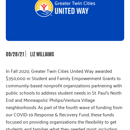
09/28/21
LIZ WILLIAMS
In Fall 2020, Greater Twin Cities United Way awarded
$350,000 in Student and Family Empowerment Grants to
community-based nonprofit organizations partnering with
public schools to address student needs in St. Paul’s North
End and Minneapolis’ Philips/Ventura Village
neighborhoods. As part of the fourth wave of funding from
our COVID-19 Response & Recovery Fund, these funds
focused on providing organizations the flexibility to get
students and families what they needed most, including