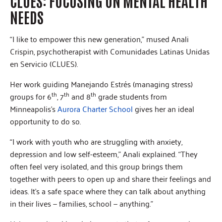
CLUES: FOCUSING ON MENTAL HEALTH
NEEDS
“I like to empower this new generation,” mused Anali
Crispin, psychotherapist with Comunidades Latinas Unidas
en Servicio (CLUES).
Her work guiding Manejando Estrés (managing stress)
th
th
th
groups for 6
, 7
and 8
grade students from
Minneapolis’s
Aurora Charter School
gives her an ideal
opportunity to do so.
“I work with youth who are struggling with anxiety,
depression and low self-esteem,” Anali explained. “They
often feel very isolated, and this group brings them
together with peers to open up and share their feelings and
ideas. It’s a safe space where they can talk about anything
in their lives — families, school — anything.”