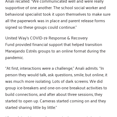
Anali recalled. “We communicated well and were really
supportive of one another. The school social worker and
behavioral specialist took it upon themselves to make sure
all the paperwork was in place and parent release forms
signed so these groups could continue.”
United Way’s COVID-19 Response & Recovery
Fund provided financial support that helped transition
Manejando Estrés groups to an online format during the
pandemic.
“At first, interactions were a challenge,” Anali admits. “In
person they would talk, ask questions, smile, but online, it
was much more isolating. Lots of dark screens. We did
group ice-breakers and one-on-one breakout activities to
build connections, and after about three sessions, they
started to open up. Cameras started coming on and they
started sharing little by little.”