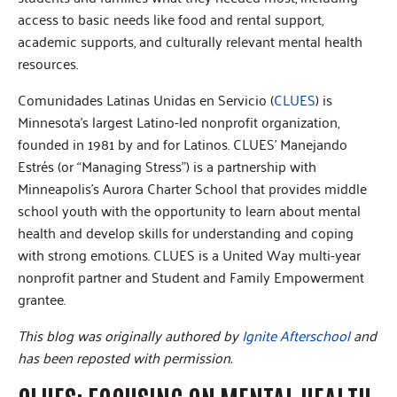
access to basic needs like food and rental support,
academic supports, and culturally relevant mental health
resources.
Comunidades Latinas Unidas en Servicio (
CLUES
) is
Minnesota’s largest Latino-led nonprofit organization,
founded in 1981 by and for Latinos. CLUES’ Manejando
Estrés (or “Managing Stress”) is a partnership with
Minneapolis’s Aurora Charter School that provides middle
school youth with the opportunity to learn about mental
health and develop skills for understanding and coping
with strong emotions. CLUES is a United Way multi-year
nonprofit partner and Student and Family Empowerment
grantee.
This blog was originally authored by
Ignite Afterschool
and
has been reposted with permission.