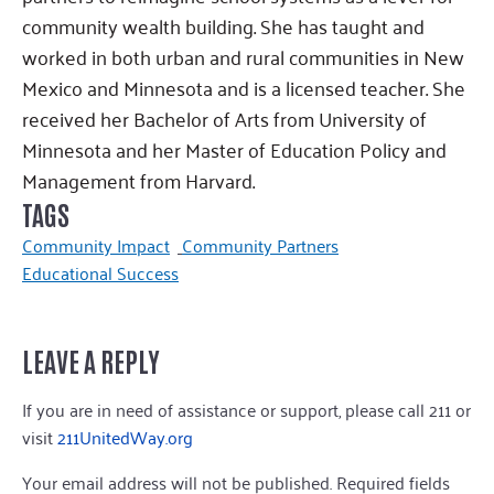
community wealth building. She has taught and
worked in both urban and rural communities in New
Mexico and Minnesota and is a licensed teacher. She
received her Bachelor of Arts from University of
Minnesota and her Master of Education Policy and
Management from Harvard.
TAGS
Community Impact
Community Partners
Educational Success
LEAVE A REPLY
If you are in need of assistance or support, please call 211 or
visit
211UnitedWay.org
Your email address will not be published.
Required fields