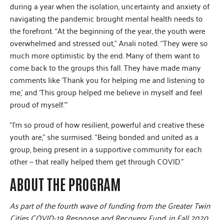
during a year when the isolation, uncertainty and anxiety of
navigating the pandemic brought mental health needs to
the forefront. “At the beginning of the year, the youth were
overwhelmed and stressed out,” Anali noted. “They were so
much more optimistic by the end. Many of them want to
come back to the groups this fall. They have made many
comments like ‘Thank you for helping me and listening to
me,’ and ‘This group helped me believe in myself and feel
proud of myself.’”
“I’m so proud of how resilient, powerful and creative these
youth are,” she surmised. “Being bonded and united as a
group, being present in a supportive community for each
other — that really helped them get through COVID.”
ABOUT THE PROGRAM
As part of the fourth wave of funding from the Greater Twin
Cities COVID-19 Response and Recovery Fund, in Fall 2020,