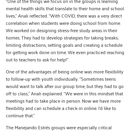
“One of the things we focus on in the groups is learning
mental health skills that translate to their home and school
lives,” Anali reflected. “With COVID, there was a very direct
correlation when students were doing school from home.
We worked on designing stress-free study areas in their
homes. They had to develop strategies for taking breaks,
limiting distractions, setting goals and creating a schedule
for getting work done on time. We even practiced reaching
out to teachers to ask for help!”
One of the advantages of being online was more flexibility
to follow-up with youth individually. “Sometimes teens
would want to talk after our group time, but they had to go
off to class,” Anali explained. “We were in this mindset that
meetings had to take place in person. Now we have more
flexibility and can schedule a check-in online. I’d like to
continue that.”
The Manejando Estrés groups were especially critical