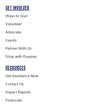
GET INVOLVED
Ways to Give
Volunteer
Advocate
Events
Partner With Us
Shop with Purpose
RESOURCES
Get Assistance Now
Contact Us
Impact Reports
Financials