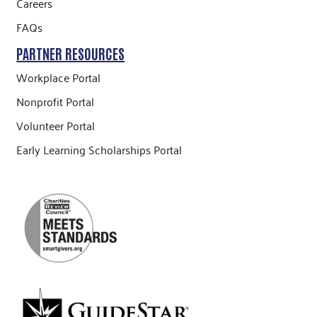
Careers
FAQs
PARTNER RESOURCES
Workplace Portal
Nonprofit Portal
Volunteer Portal
Early Learning Scholarships Portal