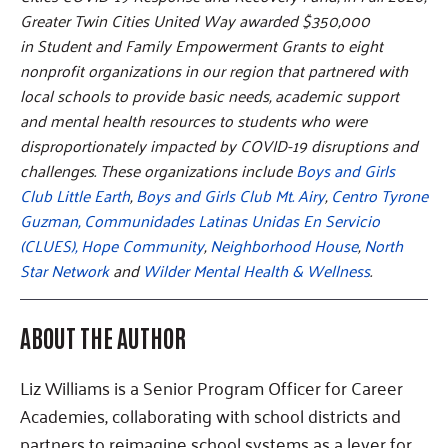
Greater Twin Cities United Way awarded $350,000
in Student and Family Empowerment Grants to eight
nonprofit organizations in our region that partnered with
local schools to provide basic needs, academic support
and mental health resources to students who were
disproportionately impacted by COVID-19 disruptions and
challenges. These organizations include
Boys and Girls
Club Little Earth
,
Boys and Girls Club Mt. Airy
,
Centro Tyrone
Guzman,
Communidades Latinas Unidas En Servicio
(CLUES),
Hope Community
,
Neighborhood House
,
North
Star Network
and
Wilder Mental Health & Wellness
.
ABOUT THE AUTHOR
Liz Williams is a Senior Program Officer for Career
Academies, collaborating with school districts and
partners to reimagine school systems as a lever for