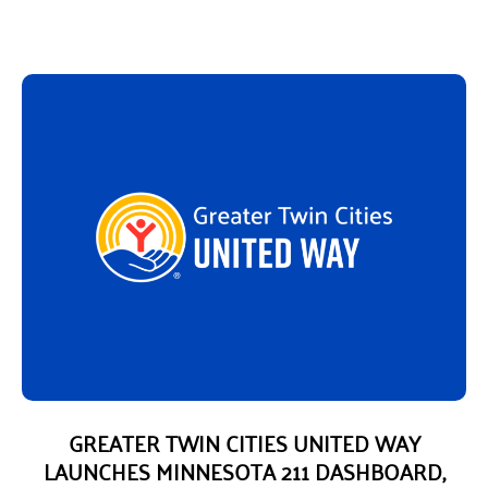
GREATER TWIN CITIES UNITED WAY
LAUNCHES MINNESOTA 211 DASHBOARD,