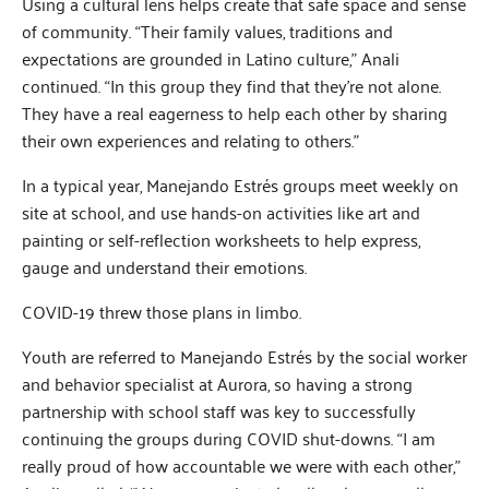
Using a cultural lens helps create that safe space and sense
of community. “Their family values, traditions and
expectations are grounded in Latino culture,” Anali
continued. “In this group they find that they’re not alone.
They have a real eagerness to help each other by sharing
their own experiences and relating to others.”
In a typical year, Manejando Estrés groups meet weekly on
site at school, and use hands-on activities like art and
painting or self-reflection worksheets to help express,
gauge and understand their emotions.
COVID-19 threw those plans in limbo.
Youth are referred to Manejando Estrés by the social worker
and behavior specialist at Aurora, so having a strong
partnership with school staff was key to successfully
continuing the groups during COVID shut-downs. “I am
really proud of how accountable we were with each other,”