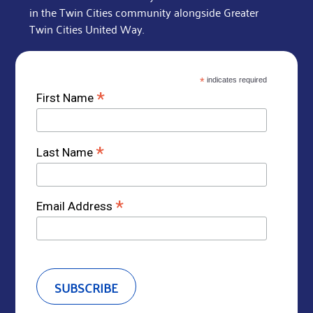
in the Twin Cities community alongside Greater
Twin Cities United Way.
*
indicates required
*
First Name
*
Last Name
*
Email Address