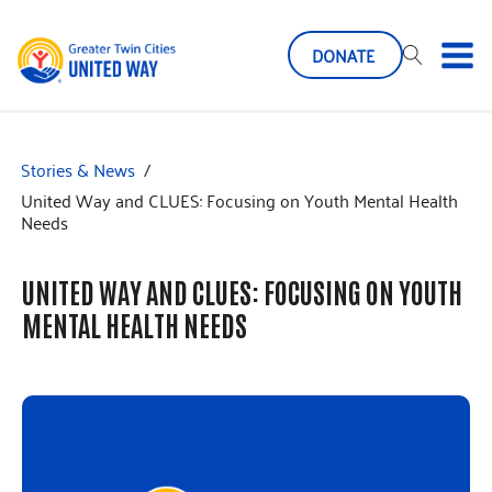
DONATE
Stories & News
/
United Way and CLUES: Focusing on Youth Mental Health
Needs
UNITED WAY AND CLUES: FOCUSING ON YOUTH
MENTAL HEALTH NEEDS