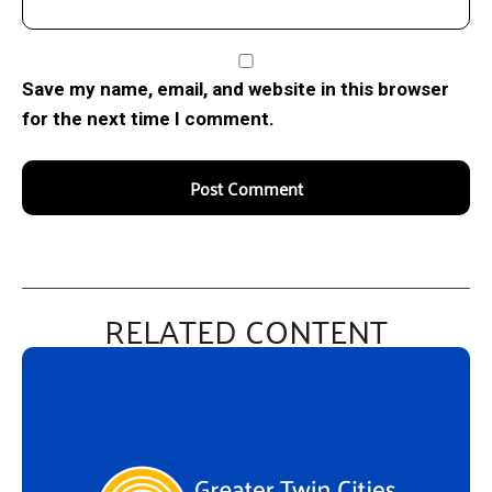
Save my name, email, and website in this browser
for the next time I comment.
RELATED CONTENT